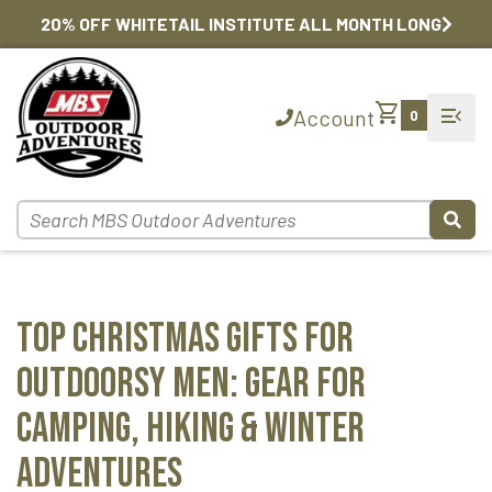
20% OFF WHITETAIL INSTITUTE ALL MONTH LONG
shopping_cart
menu_open
Account
0
Top Christmas Gifts for
Outdoorsy Men: Gear for
Camping, Hiking & Winter
Adventures