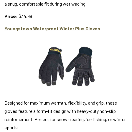
a snug, comfortable fit during wet wading.
Price:
$34.99
Youngstown Waterproof Winter Plus Gloves
Designed for maximum warmth, flexibility, and grip, these
gloves feature a form-fit design with heavy-duty non-slip
reinforcement. Perfect for snow clearing, ice fishing, or winter
sports.