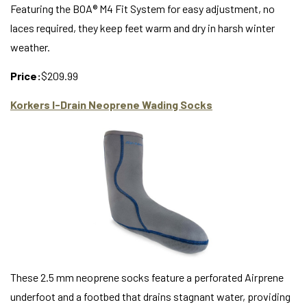
Featuring the BOA® M4 Fit System for easy adjustment, no
laces required, they keep feet warm and dry in harsh winter
weather.
Price:
$209.99
Korkers I-Drain Neoprene Wading Socks
These 2.5 mm neoprene socks feature a perforated Airprene
underfoot and a footbed that drains stagnant water, providing