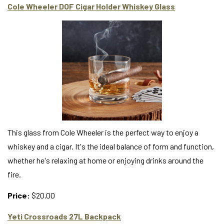
Cole Wheeler DOF Cigar Holder Whiskey Glass
This glass from Cole Wheeler is the perfect way to enjoy a
whiskey and a cigar. It's the ideal balance of form and function,
whether he's relaxing at home or enjoying drinks around the
fire.
Price:
$20.00
Yeti Crossroads 27L Backpack