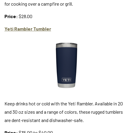
for cooking over a campfire or grill.
Price:
$28.00
Yeti Rambler Tumbler
Keep drinks hot or cold with the Yeti Rambler. Available in 20
and 30 oz sizes and a range of colors, these rugged tumblers
are dent-resistant and dishwasher-safe.
Price:
$35.00 to $40.00