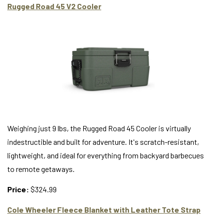
Rugged Road 45 V2 Cooler
Weighing just 9 lbs, the Rugged Road 45 Cooler is virtually
indestructible and built for adventure. It's scratch-resistant,
lightweight, and ideal for everything from backyard barbecues
to remote getaways.
Price:
$324.99
Cole Wheeler Fleece Blanket with Leather Tote Strap