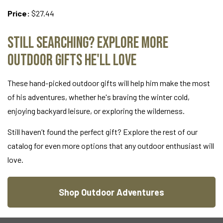
Price:
$27.44
Still Searching? Explore More
Outdoor Gifts He'll Love
These hand-picked outdoor gifts will help him make the most
of his adventures, whether he's braving the winter cold,
enjoying backyard leisure, or exploring the wilderness.
Still haven’t found the perfect gift? Explore the rest of our
catalog for even more options that any outdoor enthusiast will
love.
Shop Outdoor Adventures