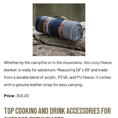
Whether by the campfire or in the mountains, this cozy fleece
blanket is ready for adventure. Measuring 59" x 69" and made
from a durable blend of acrylic, PEVA, and PU fleece, it comes
with a genuine leather strap for easy carrying.
Price:
$45.00
Top Cooking and Drink Accessories for