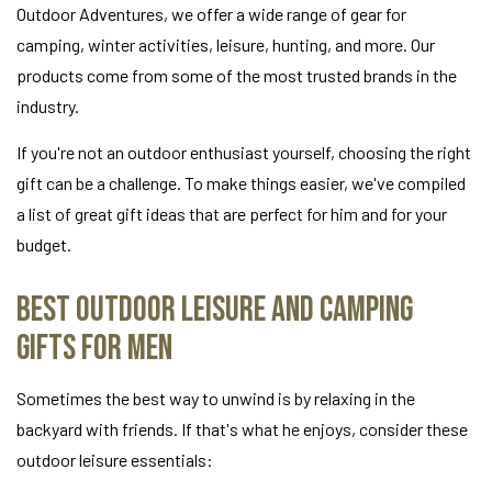
Outdoor Adventures, we offer a wide range of gear for
camping, winter activities, leisure, hunting, and more. Our
products come from some of the most trusted brands in the
industry.
If you're not an outdoor enthusiast yourself, choosing the right
gift can be a challenge. To make things easier, we've compiled
a list of great gift ideas that are perfect for him and for your
budget.
Best Outdoor Leisure and Camping
Gifts for Men
Sometimes the best way to unwind is by relaxing in the
backyard with friends. If that's what he enjoys, consider these
outdoor leisure essentials: