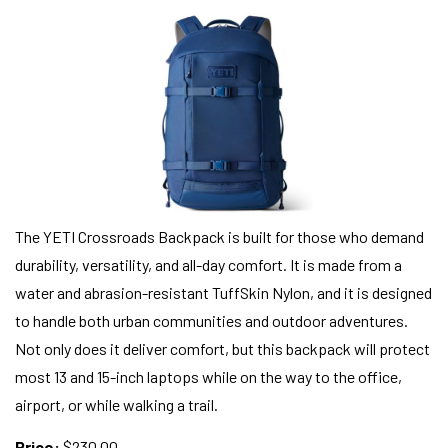
The YETI Crossroads Backpack is built for those who demand
durability, versatility, and all-day comfort. It is made from a
water and abrasion-resistant TuffSkin Nylon, and it is designed
to handle both urban communities and outdoor adventures.
Not only does it deliver comfort, but this backpack will protect
most 13 and 15-inch laptops while on the way to the office,
airport, or while walking a trail.
Price:
$230.00