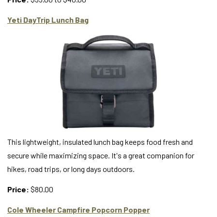
Yeti DayTrip Lunch Bag
This lightweight, insulated lunch bag keeps food fresh and
secure while maximizing space. It's a great companion for
hikes, road trips, or long days outdoors.
Price:
$80.00
Cole Wheeler Campfire Popcorn Popper