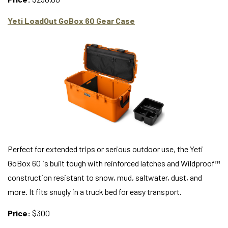
Yeti LoadOut GoBox 60 Gear Case
Perfect for extended trips or serious outdoor use, the Yeti
GoBox 60 is built tough with reinforced latches and Wildproof™
construction resistant to snow, mud, saltwater, dust, and
more. It fits snugly in a truck bed for easy transport.
Price:
$300