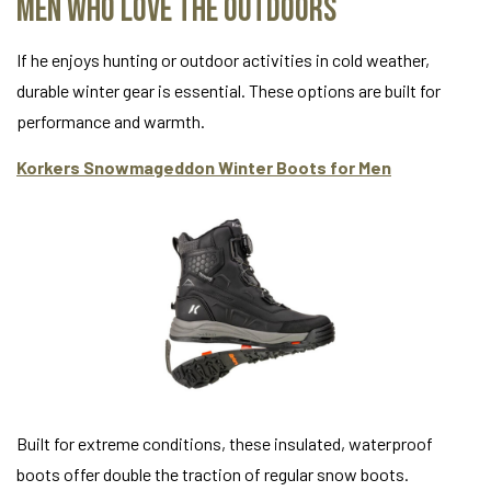
Men Who Love the Outdoors
If he enjoys hunting or outdoor activities in cold weather,
durable winter gear is essential. These options are built for
performance and warmth.
Korkers Snowmageddon Winter Boots for Men
Built for extreme conditions, these insulated, waterproof
boots offer double the traction of regular snow boots.