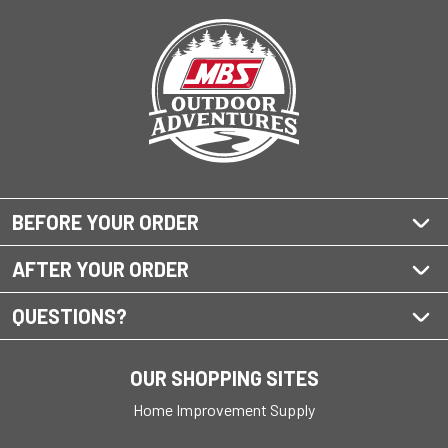
BEFORE YOUR ORDER
AFTER YOUR ORDER
QUESTIONS?
OUR SHOPPING SITES
Home Improvement Supply