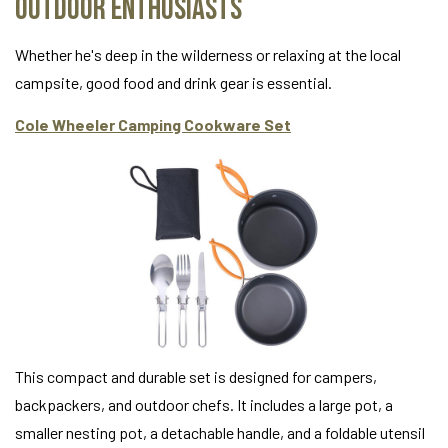
Outdoor Enthusiasts
Whether he's deep in the wilderness or relaxing at the local
campsite, good food and drink gear is essential.
Cole Wheeler Camping Cookware Set
This compact and durable set is designed for campers,
backpackers, and outdoor chefs. It includes a large pot, a
smaller nesting pot, a detachable handle, and a foldable utensil