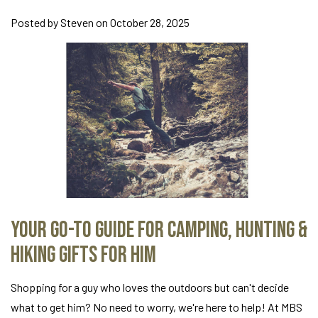
Posted by Steven on October 28, 2025
Your Go-To Guide for Camping, Hunting &
Hiking Gifts for Him
Shopping for a guy who loves the outdoors but can't decide
what to get him? No need to worry, we're here to help! At MBS