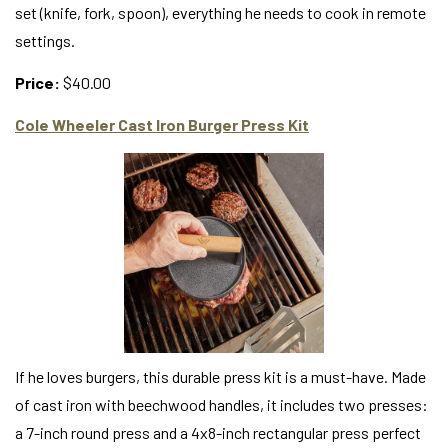
set (knife, fork, spoon), everything he needs to cook in remote
settings.
Price:
$40.00
Cole Wheeler Cast Iron Burger Press Kit
If he loves burgers, this durable press kit is a must-have. Made
of cast iron with beechwood handles, it includes two presses:
a 7-inch round press and a 4x8-inch rectangular press perfect