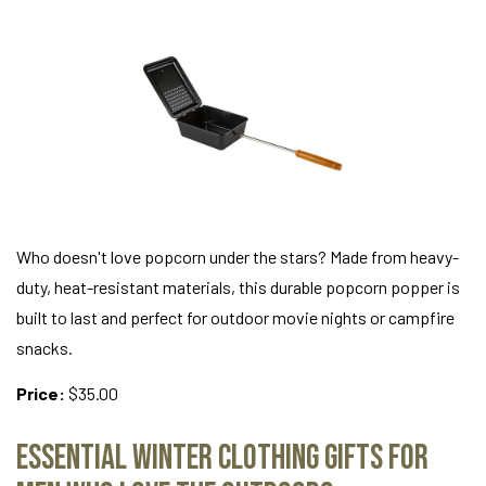
Who doesn't love popcorn under the stars? Made from heavy-
duty, heat-resistant materials, this durable popcorn popper is
built to last and perfect for outdoor movie nights or campfire
snacks.
Price:
$35.00
Essential Winter Clothing Gifts for