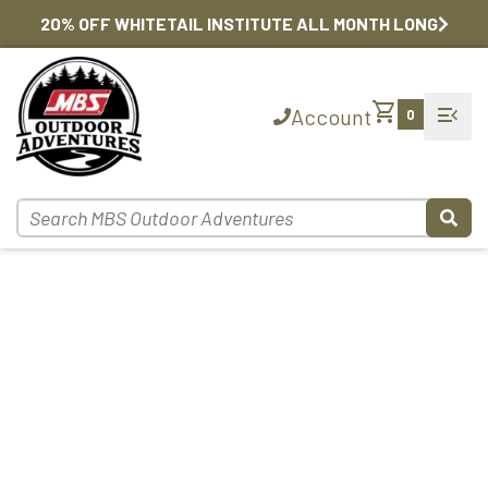
20% OFF WHITETAIL INSTITUTE ALL MONTH LONG
shopping_cart
menu_open
Account
0