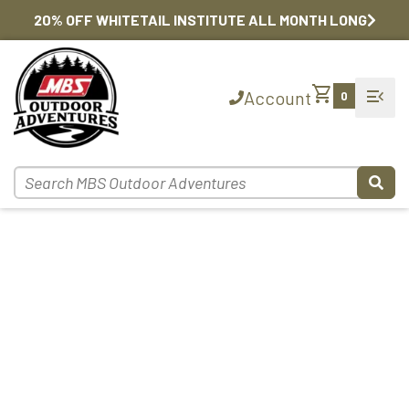
20% OFF WHITETAIL INSTITUTE ALL MONTH LONG
shopping_cart
menu_open
Account
0