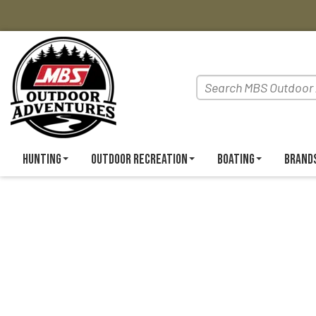
Hunting
Outdoor Recreation
Boating
Brand