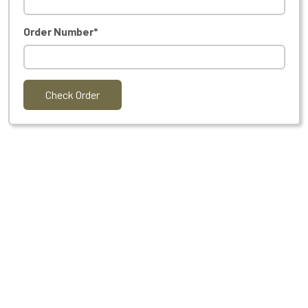
Order Number*
Check Order