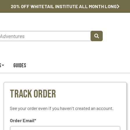
20% OFF WHITETAIL INSTITUTE ALL MONTH LONG
s
Guides
Track Order
See your order even if you haven't created an account.
Order Email*