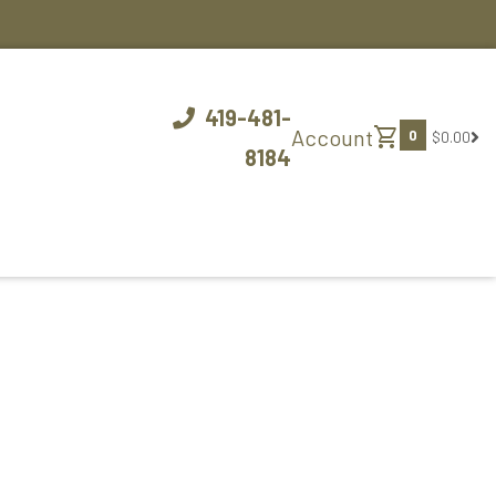
419-481-
shopping_cart
Account
0
$0.00
8184