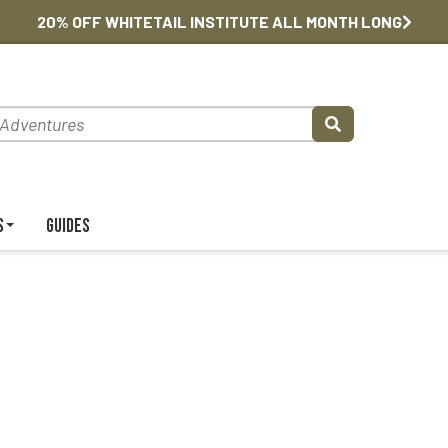
20% OFF WHITETAIL INSTITUTE ALL MONTH LONG
s
Guides