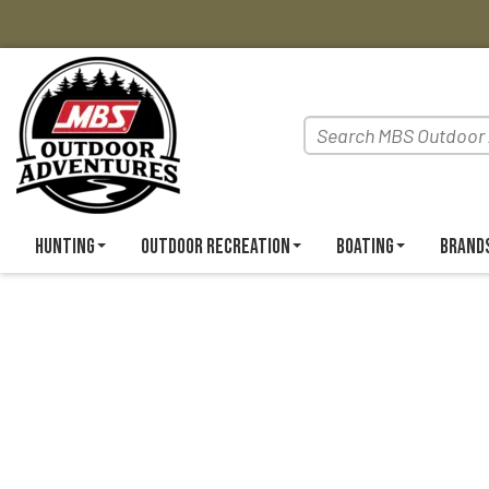
Hunting
Outdoor Recreation
Boating
Brand