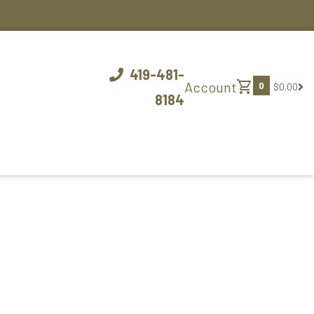
419-481-
shopping_cart
Account
0
$0.00
8184