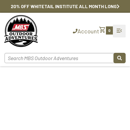
20% OFF WHITETAIL INSTITUTE ALL MONTH LONG
shopping_cart
menu_open
Account
0