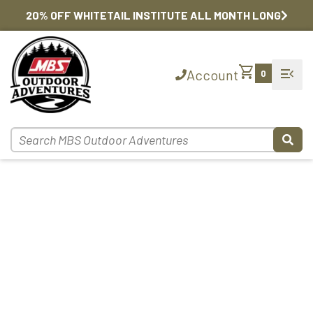
20% OFF WHITETAIL INSTITUTE ALL MONTH LONG
shopping_cart
menu_open
Account
0