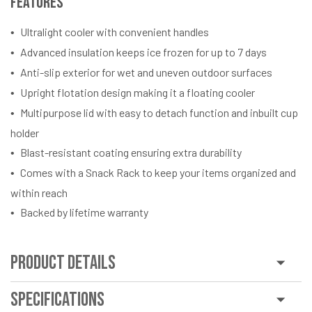
Features
Ultralight cooler with convenient handles
Advanced insulation keeps ice frozen for up to 7 days
Anti-slip exterior for wet and uneven outdoor surfaces
Upright flotation design making it a floating cooler
Multipurpose lid with easy to detach function and inbuilt cup
holder
Blast-resistant coating ensuring extra durability
Comes with a Snack Rack to keep your items organized and
within reach
Backed by lifetime warranty
Product Details
Specifications