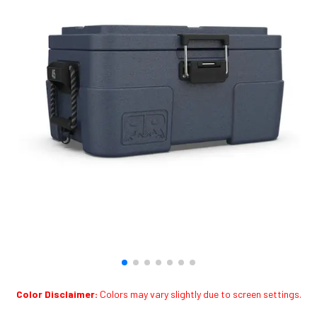
Color Disclaimer:
Colors may vary slightly due to screen settings.