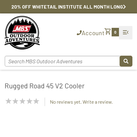
20% OFF WHITETAIL INSTITUTE ALL MONTH LONG
shopping_cart
menu_open
Account
0
Rugged Road 45 V2 Cooler
NaN
No reviews yet. Write a review.
Stars