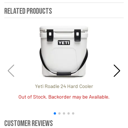
Related Products
Yeti Roadie 24 Hard Cooler
Out of Stock. Backorder may be Available.
Customer Reviews