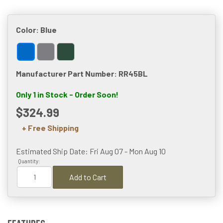
Color:
Blue
Manufacturer Part Number: RR45BL
Only 1 in Stock - Order Soon!
$324.99
+ Free Shipping
Estimated Ship Date: Fri Aug 07 - Mon Aug 10
Quantity:
Add to Cart