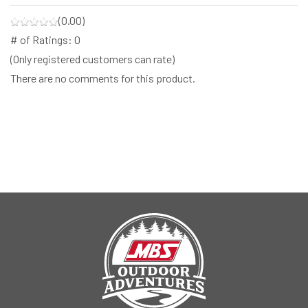
(0.00)
# of Ratings:
0
(Only registered customers can rate)
There are no comments for this product.