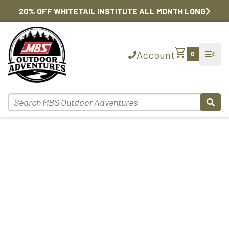
20% OFF WHITETAIL INSTITUTE ALL MONTH LONG
shopping_cart
menu_open
Account
0