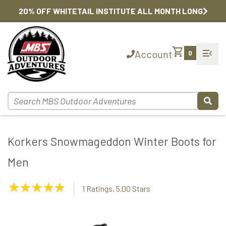
20% OFF WHITETAIL INSTITUTE ALL MONTH LONG
shopping_cart
menu_open
Account
0
Korkers Snowmageddon Winter Boots for
Men
5.00
1 Ratings, 5.00 Stars
Stars