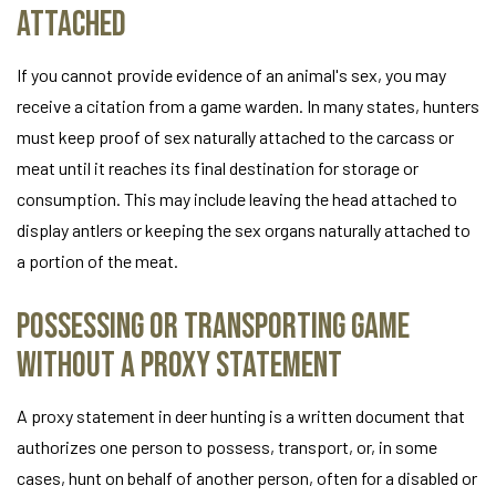
Attached
If you cannot provide evidence of an animal's sex, you may
receive a citation from a game warden. In many states, hunters
must keep proof of sex naturally attached to the carcass or
meat until it reaches its final destination for storage or
consumption. This may include leaving the head attached to
display antlers or keeping the sex organs naturally attached to
a portion of the meat.
Possessing or Transporting Game
Without a Proxy Statement
A proxy statement in deer hunting is a written document that
authorizes one person to possess, transport, or, in some
cases, hunt on behalf of another person, often for a disabled or