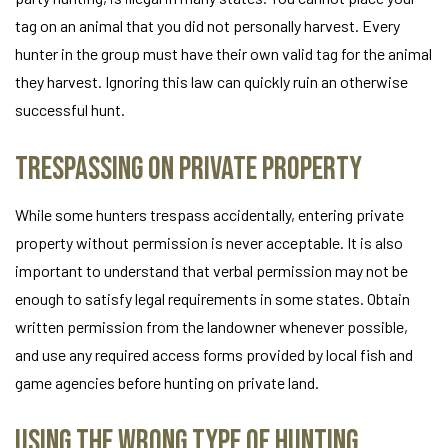
tag on an animal that you did not personally harvest. Every
hunter in the group must have their own valid tag for the animal
they harvest. Ignoring this law can quickly ruin an otherwise
successful hunt.
Trespassing on Private Property
While some hunters trespass accidentally, entering private
property without permission is never acceptable. It is also
important to understand that verbal permission may not be
enough to satisfy legal requirements in some states. Obtain
written permission from the landowner whenever possible,
and use any required access forms provided by local fish and
game agencies before hunting on private land.
Using the Wrong Type of Hunting