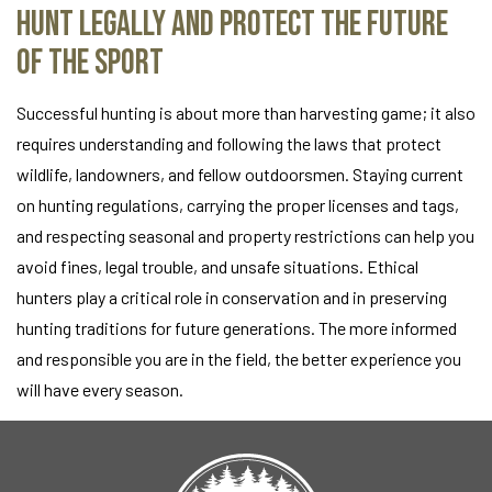
Hunt Legally and Protect the Future
of the Sport
Successful hunting is about more than harvesting game; it also
requires understanding and following the laws that protect
wildlife, landowners, and fellow outdoorsmen. Staying current
on hunting regulations, carrying the proper licenses and tags,
and respecting seasonal and property restrictions can help you
avoid fines, legal trouble, and unsafe situations. Ethical
hunters play a critical role in conservation and in preserving
hunting traditions for future generations. The more informed
and responsible you are in the field, the better experience you
will have every season.