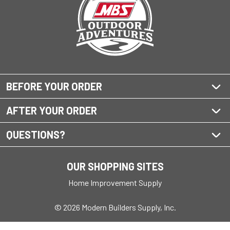
BEFORE YOUR ORDER
AFTER YOUR ORDER
QUESTIONS?
OUR SHOPPING SITES
Home Improvement Supply
© 2026 Modern Builders Supply, Inc.