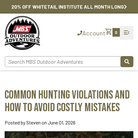
20% OFF WHITETAIL INSTITUTE ALL MONTH LONG
shopping_cart
menu_open
Account
0
Common Hunting Violations and
How to Avoid Costly Mistakes
Posted by Steven on June 01, 2026