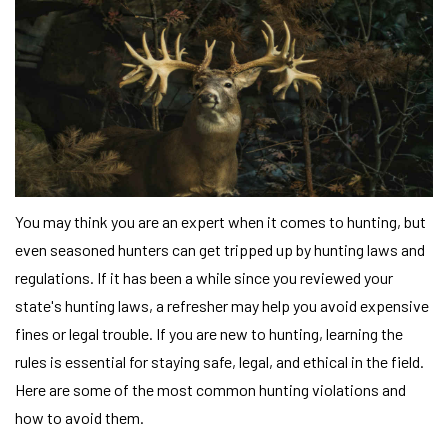
You may think you are an expert when it comes to hunting, but
even seasoned hunters can get tripped up by hunting laws and
regulations. If it has been a while since you reviewed your
state's hunting laws, a refresher may help you avoid expensive
fines or legal trouble. If you are new to hunting, learning the
rules is essential for staying safe, legal, and ethical in the field.
Here are some of the most common hunting violations and
how to avoid them.