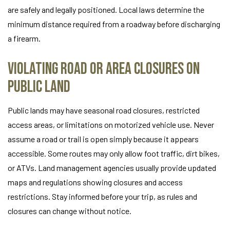
are safely and legally positioned. Local laws determine the
minimum distance required from a roadway before discharging
a firearm.
Violating Road or Area Closures on
Public Land
Public lands may have seasonal road closures, restricted
access areas, or limitations on motorized vehicle use. Never
assume a road or trail is open simply because it appears
accessible. Some routes may only allow foot traffic, dirt bikes,
or ATVs. Land management agencies usually provide updated
maps and regulations showing closures and access
restrictions. Stay informed before your trip, as rules and
closures can change without notice.