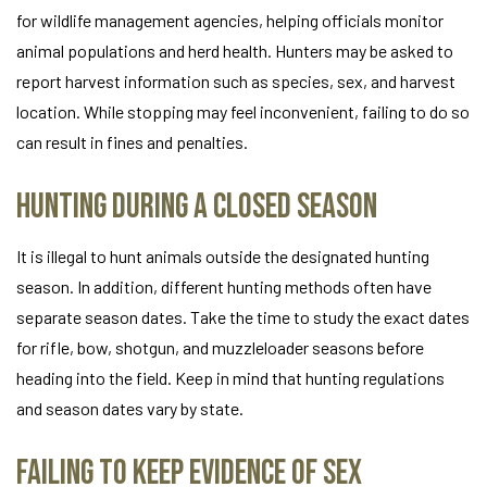
for wildlife management agencies, helping officials monitor
animal populations and herd health. Hunters may be asked to
report harvest information such as species, sex, and harvest
location. While stopping may feel inconvenient, failing to do so
can result in fines and penalties.
Hunting During a Closed Season
It is illegal to hunt animals outside the designated hunting
season. In addition, different hunting methods often have
separate season dates. Take the time to study the exact dates
for rifle, bow, shotgun, and muzzleloader seasons before
heading into the field. Keep in mind that hunting regulations
and season dates vary by state.
Failing to Keep Evidence of Sex