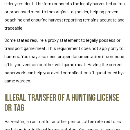
elderly resident. The form connects the legally harvested animal
or processed meat to the original tag holder, helping prevent
poaching and ensuring harvest reporting remains accurate and
traceable.
Some states require a proxy statement to legally possess or
transport game meat. This requirement does not apply only to
hunters. You may also need proper documentation if someone
gifts you venison or other wild game meat. Having the correct
paperwork can help you avoid complications if questioned by a
game warden.
Illegal Transfer of a Hunting License
or Tag
Harvesting an animal for another person, often referred to as
party hunting, is illegal in many states. You cannot place your