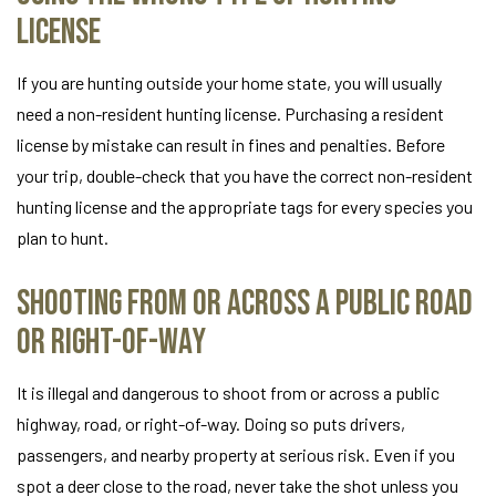
License
If you are hunting outside your home state, you will usually
need a non-resident hunting license. Purchasing a resident
license by mistake can result in fines and penalties. Before
your trip, double-check that you have the correct non-resident
hunting license and the appropriate tags for every species you
plan to hunt.
Shooting From or Across a Public Road
or Right-of-Way
It is illegal and dangerous to shoot from or across a public
highway, road, or right-of-way. Doing so puts drivers,
passengers, and nearby property at serious risk. Even if you
spot a deer close to the road, never take the shot unless you