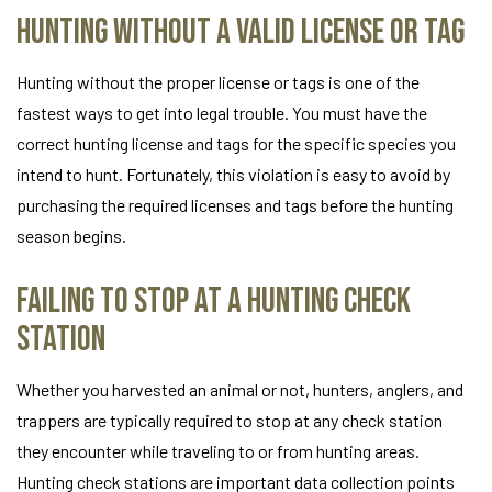
Hunting Without a Valid License or Tag
Hunting without the proper license or tags is one of the
fastest ways to get into legal trouble. You must have the
correct hunting license and tags for the specific species you
intend to hunt. Fortunately, this violation is easy to avoid by
purchasing the required licenses and tags before the hunting
season begins.
Failing to Stop at a Hunting Check
Station
Whether you harvested an animal or not, hunters, anglers, and
trappers are typically required to stop at any check station
they encounter while traveling to or from hunting areas.
Hunting check stations are important data collection points