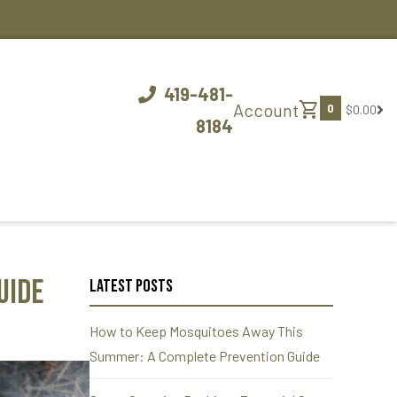
419-481-
shopping_cart
Account
0
$0.00
8184
uide
Latest Posts
How to Keep Mosquitoes Away This
Summer: A Complete Prevention Guide