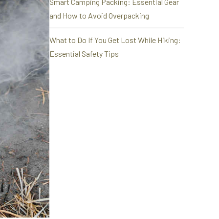
Smart Camping Packing: Essential Gear
and How to Avoid Overpacking
What to Do If You Get Lost While Hiking:
Essential Safety Tips