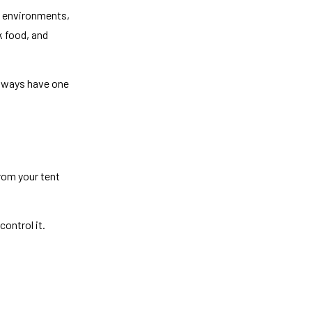
ld environments,
k food, and
 always have one
from your tent
control it.