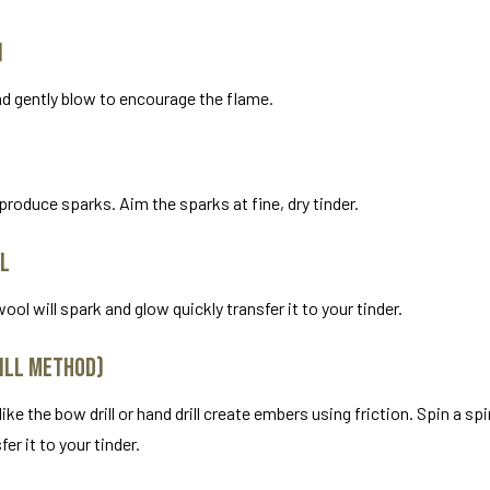
n
nd gently blow to encourage the flame.
to produce sparks. Aim the sparks at fine, dry tinder.
ol
ol will spark and glow quickly transfer it to your tinder.
rill Method)
e the bow drill or hand drill create embers using friction. Spin a spi
er it to your tinder.