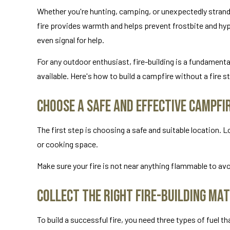
Whether you're hunting, camping, or unexpectedly strande
fire provides warmth and helps prevent frostbite and hyp
even signal for help.
For any outdoor enthusiast, fire-building is a fundamental 
available. Here's how to build a campfire without a fire st
Choose a Safe and Effective Campfi
The first step is choosing a safe and suitable location. L
or cooking space.
Make sure your fire is not near anything flammable to avoi
Collect the Right Fire-Building Mat
To build a successful fire, you need three types of fuel t