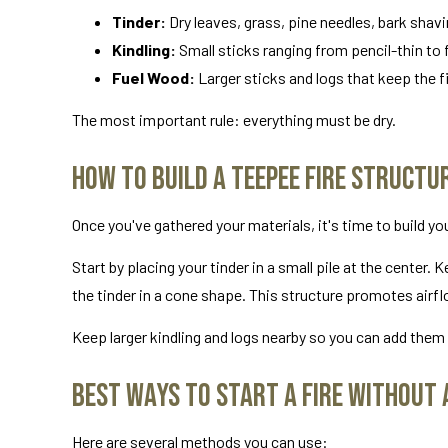
Tinder:
Dry leaves, grass, pine needles, bark shavin
Kindling:
Small sticks ranging from pencil-thin to f
Fuel Wood:
Larger sticks and logs that keep the fi
The most important rule: everything must be dry.
How to Build a Teepee Fire Structur
Once you've gathered your materials, it's time to build y
Start by placing your tinder in a small pile at the center.
the tinder in a cone shape. This structure promotes airf
Keep larger kindling and logs nearby so you can add them 
Best Ways to Start a Fire Without 
Here are several methods you can use: