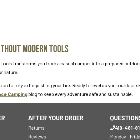
Without Modern Tools
n tools transforms you from a casual camper into a prepared outdoo
or nature.
ion to fully extinguishing your fire. Ready to level up your outdoor sk
ace Camping
blog to keep every adventure safe and sustainable.
ER
AFTER YOUR ORDER
QUESTION
Returns
419-481-8
Reviews
Monday - Frid