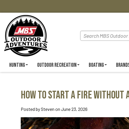
Hunting
Outdoor Recreation
Boating
Brand
How to Start a Fire Without 
Posted by Steven on June 23, 2026