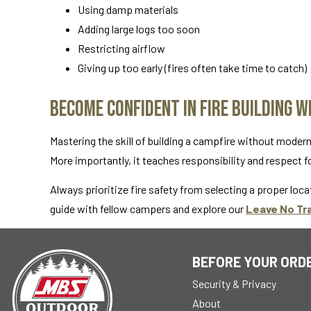
Using damp materials
Adding large logs too soon
Restricting airflow
Giving up too early (fires often take time to catch)
Become Confident in Fire Building 
Mastering the skill of building a campfire without moder
More importantly, it teaches responsibility and respect f
Always prioritize fire safety from selecting a proper locat
guide with fellow campers and explore our
Leave No Tr
BEFORE YOUR ORD
Security & Privacy
About