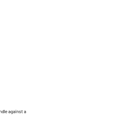
ndle against a