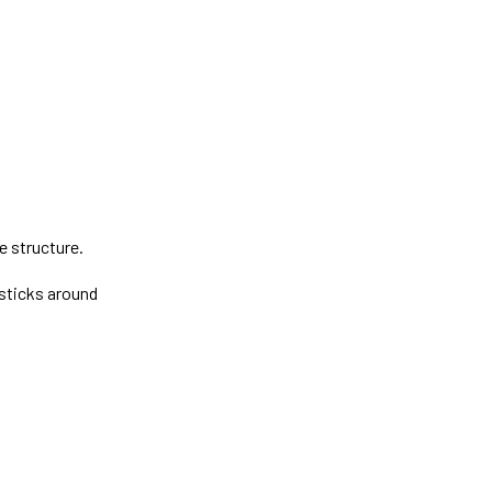
e structure.
g sticks around