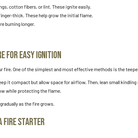
gs, cotton fibers, or lint. These ignite easily.
inger-thick. These help grow the initial flame.
re burning longer.
e for Easy Ignition
our fire. One of the simplest and most effective methods is the teepe
 Keep it compact but allow space for airflow. Then, lean small kindlin
low while protecting the flame.
gradually as the fire grows.
a Fire Starter