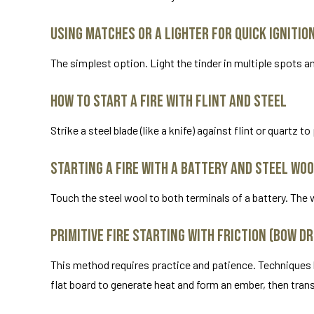
Using Matches or a Lighter for Quick Ignitio
The simplest option. Light the tinder in multiple spots a
How to Start a Fire with Flint and Steel
Strike a steel blade (like a knife) against flint or quartz 
Starting a Fire with a Battery and Steel Wo
Touch the steel wool to both terminals of a battery. The wo
Primitive Fire Starting with Friction (Bow D
This method requires practice and patience. Techniques lik
flat board to generate heat and form an ember, then transf