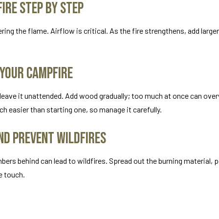
ire Step by Step
ing the flame. Airflow is critical. As the fire strengthens, add larger
 Your Campfire
er leave it unattended. Add wood gradually; too much at once can ove
uch easier than starting one, so manage it carefully.
nd Prevent Wildfires
mbers behind can lead to wildfires. Spread out the burning material, 
he touch.