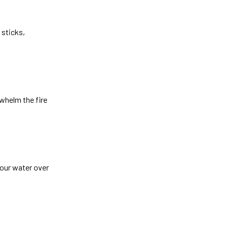
 sticks,
rwhelm the fire
pour water over