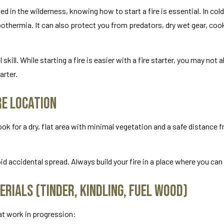
d in the wilderness, knowing how to start a fire is essential. In co
othermia. It can also protect you from predators, dry wet gear, coo
skill. While starting a fire is easier with a fire starter, you may not
arter.
re Location
ook for a dry, flat area with minimal vegetation and a safe distance 
d accidental spread. Always build your fire in a place where you can 
erials (Tinder, Kindling, Fuel Wood)
hat work in progression: