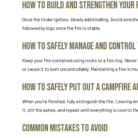
How to Build and Strengthen Your F
Once the tinder ignites, slowly add kindling. Avoid smother
followed by logs once the fire is stable.
How to Safely Manage and Control
Keep your fire contained using rocks or a fire ring. Nev
or cause it to burn uncontrollably. Maintaining a fire is m
How to Safely Put Out a Campfire a
When you're finished, fully extinguish the fire. Leaving e
it, stir the ashes, and repeat until everything is cool to t
Common Mistakes to Avoid