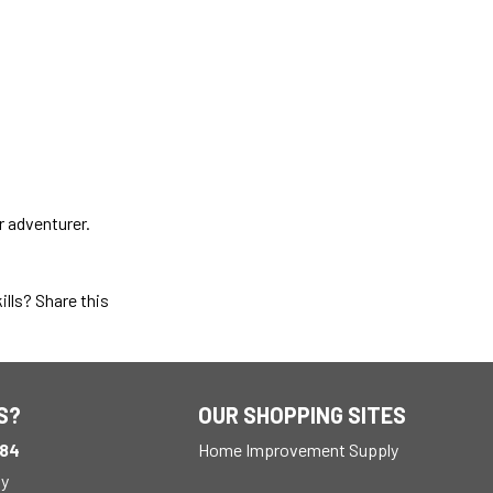
r adventurer.
ills? Share this
S?
OUR SHOPPING SITES
184
Home Improvement Supply
ay