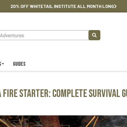
20% OFF WHITETAIL INSTITUTE ALL MONTH LONG
s
Guides
a Fire Starter: Complete Survival G