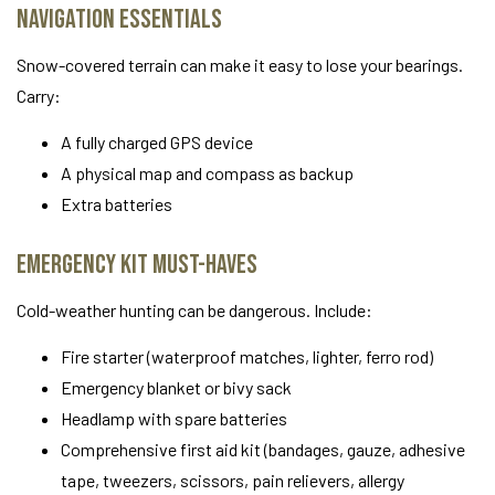
Navigation Essentials
Snow-covered terrain can make it easy to lose your bearings.
Carry:
A fully charged GPS device
A physical map and compass as backup
Extra batteries
Emergency Kit Must-Haves
Cold-weather hunting can be dangerous. Include:
Fire starter (waterproof matches, lighter, ferro rod)
Emergency blanket or bivy sack
Headlamp with spare batteries
Comprehensive first aid kit (bandages, gauze, adhesive
tape, tweezers, scissors, pain relievers, allergy