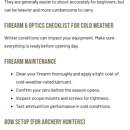
They are generally easier to shoot accurately for beginners, but
can be heavier and more cumbersome to carry.
Firearm & Optics Checklist for Cold Weather
Winter conditions can impact your equipment. Make sure
everything is ready before opening day.
Firearm Maintenance
Clean your firearm thoroughly and apply a light coat of
cold-weather-rated lubricant.
Confirm your zero before the season opens.
Inspect scope mounts and screws for tightness.
Test ammunition performance in cold conditions.
Bow Setup (For Archery Hunters)