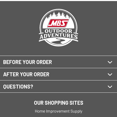
BEFORE YOUR ORDER
AFTER YOUR ORDER
QUESTIONS?
OUR SHOPPING SITES
Home Improvement Supply