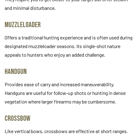
and minimal disturbance.
Muzzleloader
Offers a traditional hunting experience and is often used during
designated muzzleloader seasons. Its single-shot nature
appeals to hunters who enjoy an added challenge.
Handgun
Provides ease of carry and increased maneuverability.
Handguns are useful for follow-up shots or hunting in dense
vegetation where larger firearms may be cumbersome.
Crossbow
Like vertical bows, crossbows are effective at short ranges.