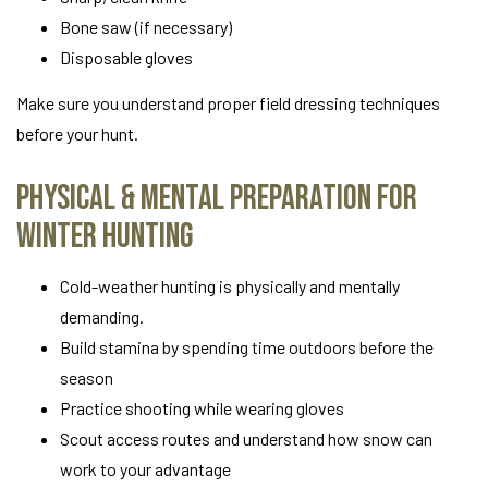
Bone saw (if necessary)
Disposable gloves
Make sure you understand proper field dressing techniques
before your hunt.
Physical & Mental Preparation for
Winter Hunting
Cold-weather hunting is physically and mentally
demanding.
Build stamina by spending time outdoors before the
season
Practice shooting while wearing gloves
Scout access routes and understand how snow can
work to your advantage