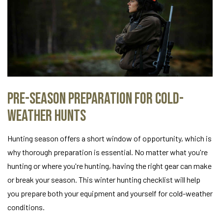
Pre-Season Preparation for Cold-
Weather Hunts
Hunting season offers a short window of opportunity, which is
why thorough preparation is essential. No matter what you're
hunting or where you're hunting, having the right gear can make
or break your season. This winter hunting checklist will help
you prepare both your equipment and yourself for cold-weather
conditions.