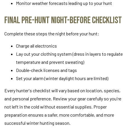
Monitor weather forecasts leading up to your hunt
Final Pre-Hunt Night-Before Checklist
Complete these steps the night before your hunt:
Charge all electronics
Lay out your clothing system (dress in layers to regulate
temperature and prevent sweating)
Double-check licenses and tags
Set your alarm (winter daylight hours are limited)
Every hunter's checklist will vary based on location, species,
and personal preference. Review your gear carefully so you're
not left in the cold without essential supplies. Proper
preparation ensures a safer, more comfortable, and more
successful winter hunting season.