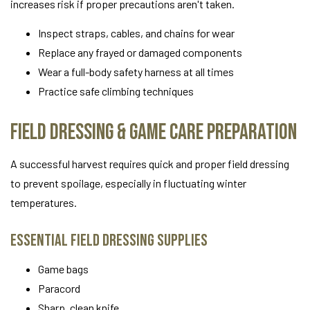
increases risk if proper precautions aren't taken.
Inspect straps, cables, and chains for wear
Replace any frayed or damaged components
Wear a full-body safety harness at all times
Practice safe climbing techniques
Field Dressing & Game Care Preparation
A successful harvest requires quick and proper field dressing
to prevent spoilage, especially in fluctuating winter
temperatures.
Essential Field Dressing Supplies
Game bags
Paracord
Sharp, clean knife