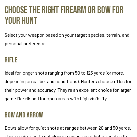
Choose the Right Firearm or Bow for
Your Hunt
Select your weapon based on your target species, terrain, and
personal preference.
Rifle
Ideal for longer shots ranging from 50 to 125 yards (or more,
depending on caliber and conditions). Hunters choose rifles for
their power and accuracy. They’re an excellent choice for larger
game like elk and for open areas with high visibility.
Bow and Arrow
Bows allow for quiet shots at ranges between 20 and 50 yards.
They require you to get closer to your target but offer stealth