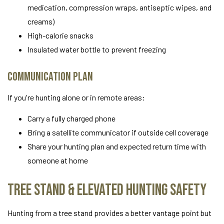
medication, compression wraps, antiseptic wipes, and
creams)
High-calorie snacks
Insulated water bottle to prevent freezing
Communication Plan
If you're hunting alone or in remote areas:
Carry a fully charged phone
Bring a satellite communicator if outside cell coverage
Share your hunting plan and expected return time with
someone at home
Tree Stand & Elevated Hunting Safety
Hunting from a tree stand provides a better vantage point but