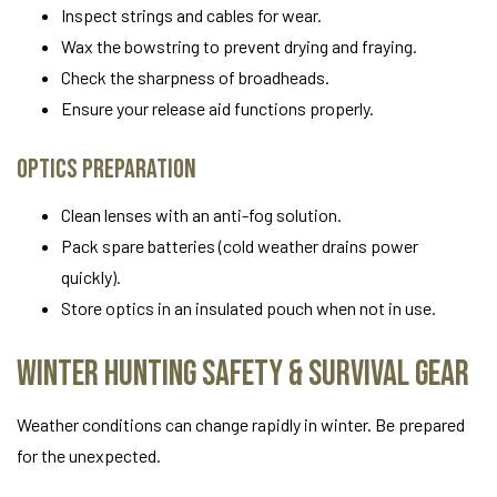
Inspect strings and cables for wear.
Wax the bowstring to prevent drying and fraying.
Check the sharpness of broadheads.
Ensure your release aid functions properly.
Optics Preparation
Clean lenses with an anti-fog solution.
Pack spare batteries (cold weather drains power
quickly).
Store optics in an insulated pouch when not in use.
Winter Hunting Safety & Survival Gear
Weather conditions can change rapidly in winter. Be prepared
for the unexpected.