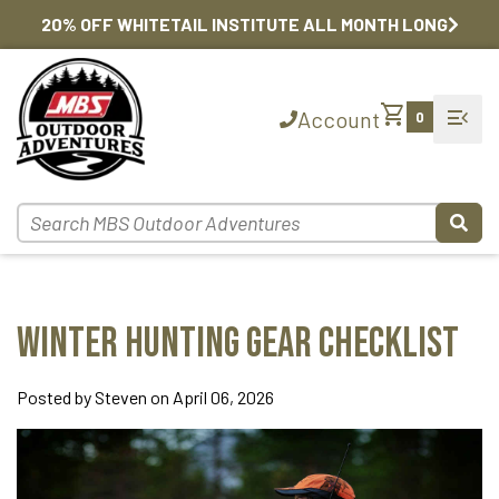
20% OFF WHITETAIL INSTITUTE ALL MONTH LONG
shopping_cart
menu_open
Account
0
Winter Hunting Gear Checklist
Posted by Steven on April 06, 2026