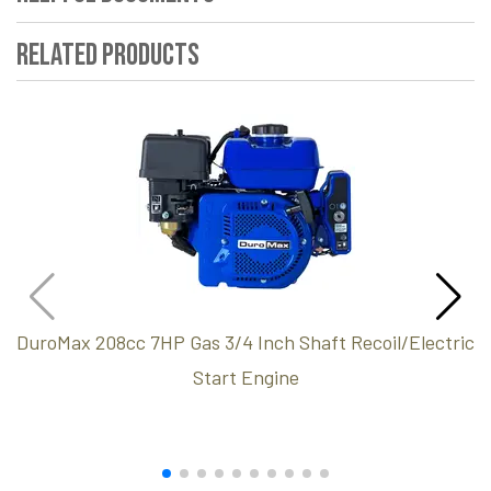
Related Products
DuroMax 208cc 7HP Gas 3/4 Inch Shaft Recoil/Electric
Start Engine