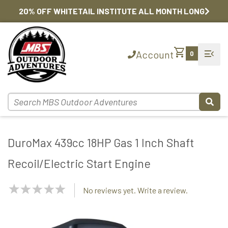
20% OFF WHITETAIL INSTITUTE ALL MONTH LONG
shopping_cart
menu_open
Account
0
DuroMax 439cc 18HP Gas 1 Inch Shaft
Recoil/Electric Start Engine
NaN
No reviews yet. Write a review.
Stars