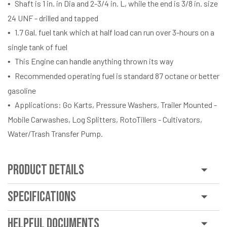
Shaft is 1 in. in Dia and 2-3/4 in. L, while the end is 3/8 in. size
24 UNF - drilled and tapped
1.7 Gal. fuel tank which at half load can run over 3-hours on a
single tank of fuel
This Engine can handle anything thrown its way
Recommended operating fuel is standard 87 octane or better
gasoline
Applications: Go Karts, Pressure Washers, Trailer Mounted -
Mobile Carwashes, Log Splitters, RotoTillers - Cultivators,
Water/Trash Transfer Pump.
Product Details
Specifications
Helpful Documents