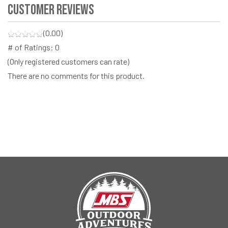
Customer Reviews
(0.00)
# of Ratings:
0
(Only registered customers can rate)
There are no comments for this product.