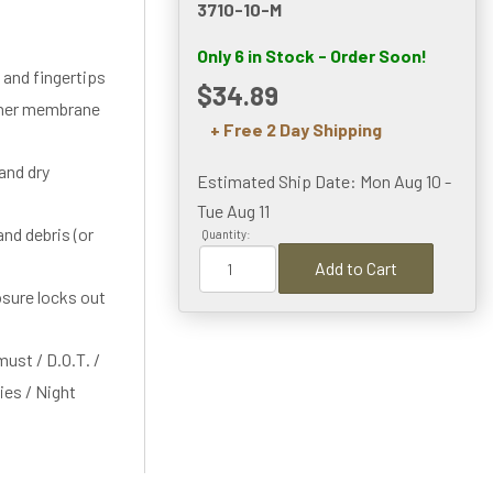
3710-10-M
Only 6 in Stock - Order Soon!
 and fingertips
$34.89
nner membrane
+ Free 2 Day Shipping
and dry
Estimated Ship Date: Mon Aug 10 -
Tue Aug 11
nd debris (or
Quantity:
Add to Cart
osure locks out
must / D.O.T. /
ties / Night