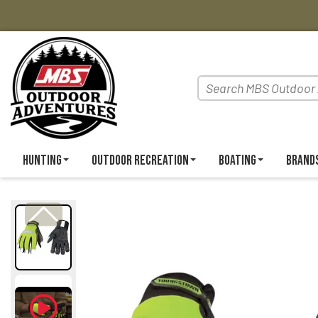
Hunting
Outdoor Recreation
Boating
Brand