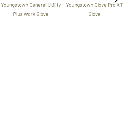
Youngstown General Utility
Youngstown Glove Pro XT
Plus Work Glove
Glove