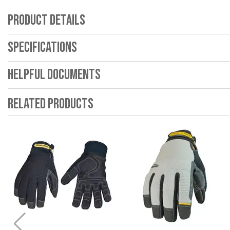
Product Details
Specifications
Helpful Documents
Related Products