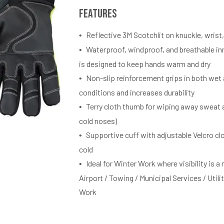
Features
Reflective 3M Scotchlit on knuckle, wrist,
Waterproof, windproof, and breathable i
is designed to keep hands warm and dry
Non-slip reinforcement grips in both wet 
conditions and increases durability
Terry cloth thumb for wiping away sweat a
cold noses)
Supportive cuff with adjustable Velcro cl
cold
Ideal for Winter Work where visibility is a 
Airport / Towing / Municipal Services / Utili
Work