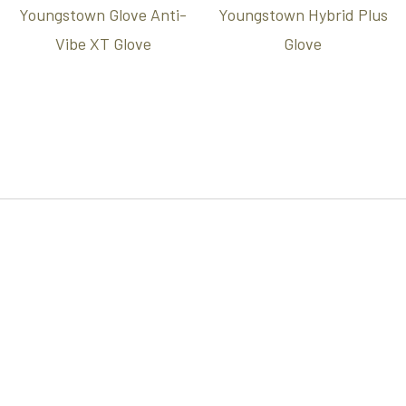
Youngstown Glove Anti-
Youngstown Hybrid Plus
Vibe XT Glove
Glove