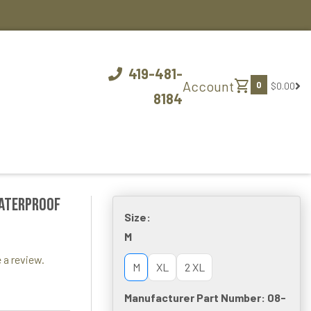
419-481-
shopping_cart
Account
0
$0.00
8184
Waterproof
Size:
M
 a review.
M
XL
2 XL
Manufacturer Part Number: 08-