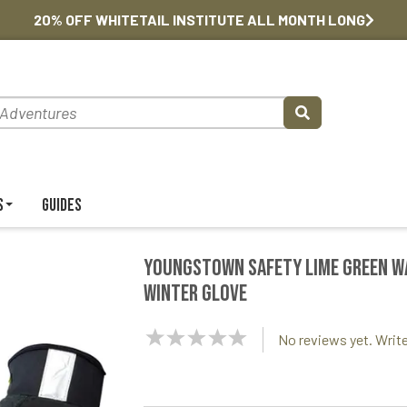
20% OFF WHITETAIL INSTITUTE ALL MONTH LONG
s
Guides
Youngstown Safety Lime Green 
Winter Glove
NaN
No reviews yet. Write
Stars