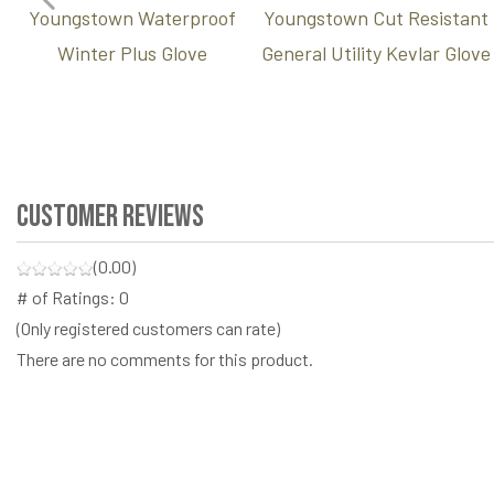
Youngstown Waterproof
Youngstown Cut Resistant
Winter Plus Glove
General Utility Kevlar Glove
Customer Reviews
(0.00)
# of Ratings:
0
(Only registered customers can rate)
There are no comments for this product.