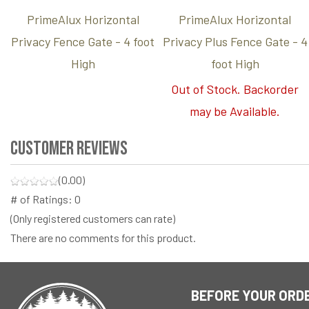
PrimeAlux Horizontal
PrimeAlux Horizontal
Privacy Fence Gate - 4 foot
Privacy Plus Fence Gate - 4
High
foot High
Out of Stock. Backorder
may be Available.
Customer Reviews
(0.00)
# of Ratings:
0
(Only registered customers can rate)
There are no comments for this product.
BEFORE YOUR ORD