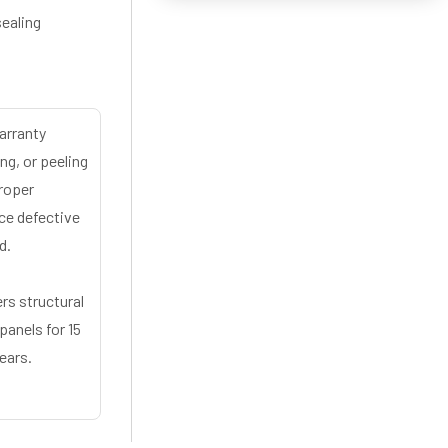
sealing
arranty
ng, or peeling
proper
ace defective
d.
rs structural
panels for 15
ears.