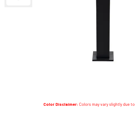
Color Disclaimer:
Colors may vary slightly due to