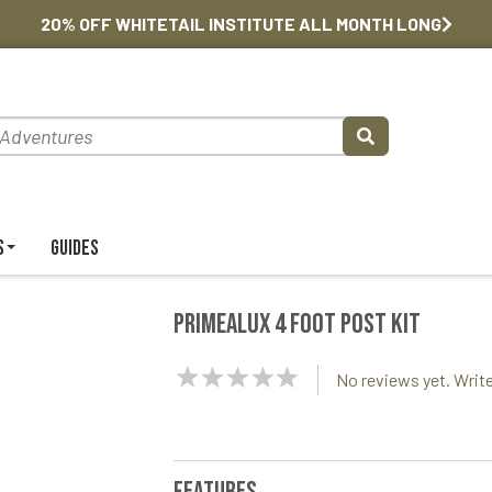
20% OFF WHITETAIL INSTITUTE ALL MONTH LONG
s
Guides
PrimeAlux 4 foot Post Kit
NaN
No reviews yet. Write
Stars
Features