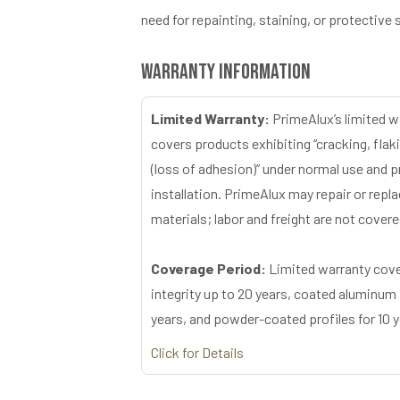
need for repainting, staining, or protective 
Warranty Information
Limited Warranty:
PrimeAlux’s limited w
covers products exhibiting “cracking, flaki
(loss of adhesion)” under normal use and 
installation. PrimeAlux may repair or repl
materials; labor and freight are not covere
Coverage Period:
Limited warranty cove
integrity up to 20 years, coated aluminum 
years, and powder-coated profiles for 10 y
Click for Details