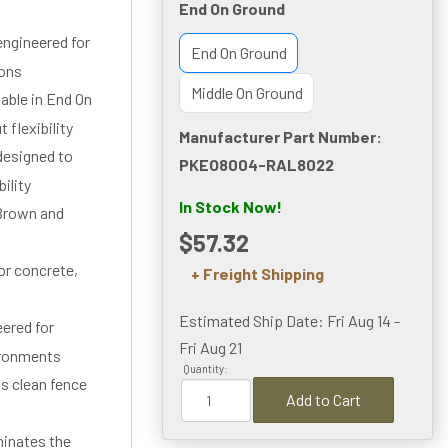
End On Ground
ngineered for
End On Ground
ions
Middle On Ground
lable in End On
 flexibility
Manufacturer Part Number:
designed to
PKEO8004-RAL8022
ility
In Stock Now!
 Brown and
$57.32
or concrete,
+ Freight Shipping
Estimated Ship Date: Fri Aug 14 -
eered for
Fri Aug 21
ironments
Quantity:
s clean fence
Add to Cart
minates the