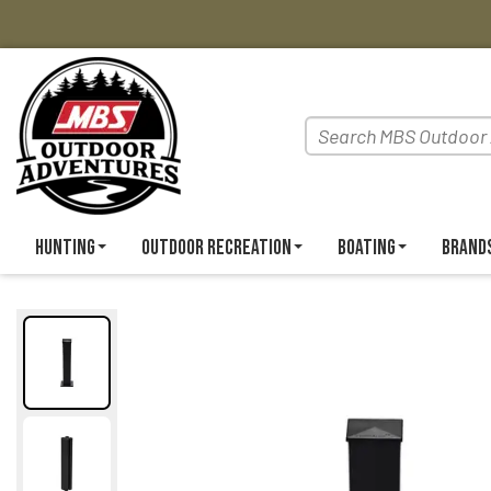
Hunting
Outdoor Recreation
Boating
Brand