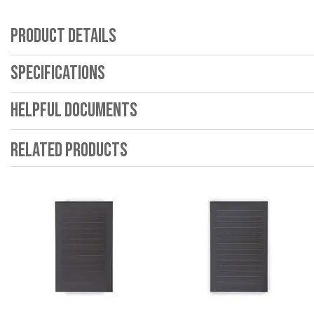
Product Details
Specifications
Helpful Documents
Related Products