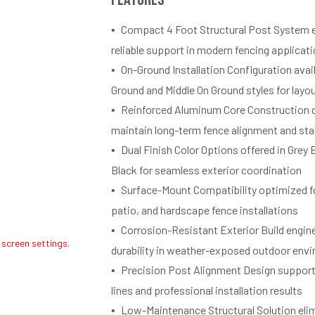
Compact 4 Foot Structural Post System e
reliable support in modern fencing applicat
On-Ground Installation Configuration avai
Ground and Middle On Ground styles for layout
Reinforced Aluminum Core Construction 
maintain long-term fence alignment and stab
Dual Finish Color Options offered in Grey
Black for seamless exterior coordination
Surface-Mount Compatibility optimized f
patio, and hardscape fence installations
Corrosion-Resistant Exterior Build engin
 screen settings.
durability in weather-exposed outdoor env
Precision Post Alignment Design support
lines and professional installation results
Low-Maintenance Structural Solution eli