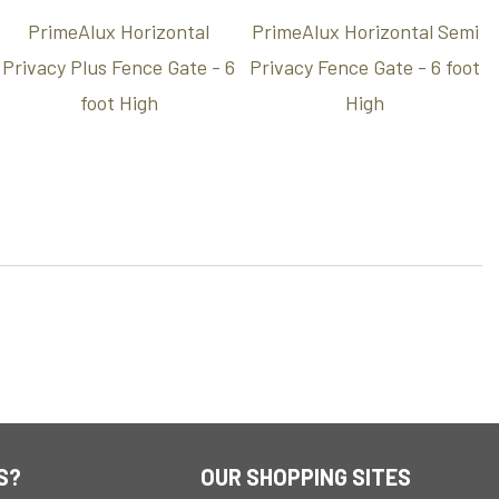
PrimeAlux Horizontal
PrimeAlux Horizontal Semi
Privacy Plus Fence Gate - 6
Privacy Fence Gate - 6 foot
foot High
High
S?
OUR SHOPPING SITES