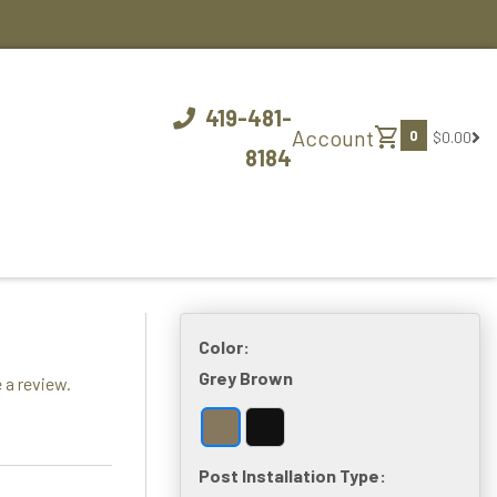
419-481-
shopping_cart
Account
0
$0.00
8184
Color:
Grey Brown
 a review.
Post Installation Type: