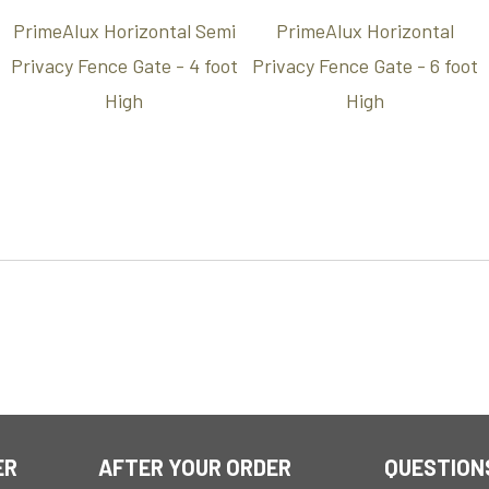
PrimeAlux Horizontal Semi
PrimeAlux Horizontal
Privacy Fence Gate - 4 foot
Privacy Fence Gate - 6 foot
High
High
ER
AFTER YOUR ORDER
QUESTION