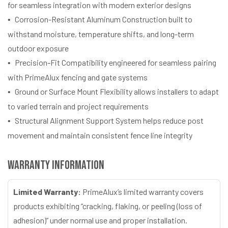
for seamless integration with modern exterior designs
Corrosion-Resistant Aluminum Construction built to
withstand moisture, temperature shifts, and long-term
outdoor exposure
Precision-Fit Compatibility engineered for seamless pairing
with PrimeAlux fencing and gate systems
Ground or Surface Mount Flexibility allows installers to adapt
to varied terrain and project requirements
Structural Alignment Support System helps reduce post
movement and maintain consistent fence line integrity
Warranty Information
Limited Warranty:
PrimeAlux’s limited warranty covers
products exhibiting “cracking, flaking, or peeling (loss of
adhesion)” under normal use and proper installation.