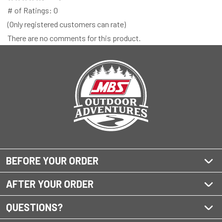
# of Ratings:
0
(Only registered customers can rate)
There are no comments for this product.
BEFORE YOUR ORDER
AFTER YOUR ORDER
QUESTIONS?