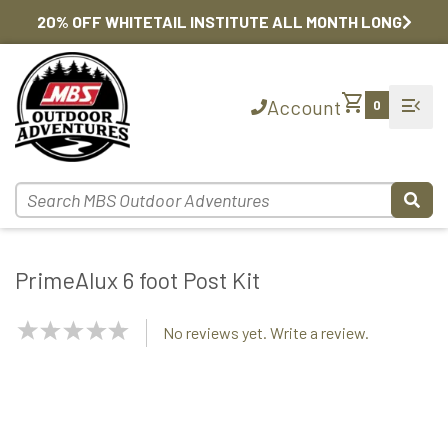
20% OFF WHITETAIL INSTITUTE ALL MONTH LONG
shopping_cart
menu_open
Account
0
PrimeAlux 6 foot Post Kit
NaN
No reviews yet. Write a review.
Stars