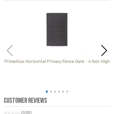
PrimeAlux Horizontal Privacy Fence Gate - 4 foot High
Customer Reviews
(0.00)