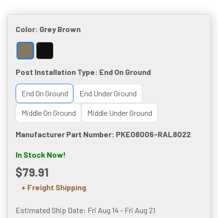
Color:
Grey Brown
Post Installation Type:
End On Ground
End On Ground
End Under Ground
Middle On Ground
Middle Under Ground
Manufacturer Part Number: PKEO8006-RAL8022
In Stock Now!
$79.91
+ Freight Shipping
Estimated Ship Date: Fri Aug 14 - Fri Aug 21