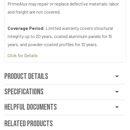
PrimeAlux may repair or replace defective materials; labor
and freight are not covered.
Coverage Period:
Limited warranty covers structural
integrity up to 20 years, coated aluminum panels for 15
years, and powder-coated profiles for 10 years.
Click for Details
Product Details
Specifications
Helpful Documents
Related Products