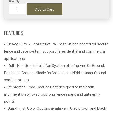
Quantity:
Add to Cart
Features
Heavy-Duty 6-Foot Structural Post Kit engineered for secure
fence and gate system support in residential and commercial
applications
Multi-Position Installation System offering End On Ground,
End Under Ground, Middle On Ground, and Middle Under Ground
configurations
Reinforced Load-Bearing Core designed to maintain
alignment stability across long fence spans and gate entry
points
Dual-Finish Color Options available in Grey Brown and Black