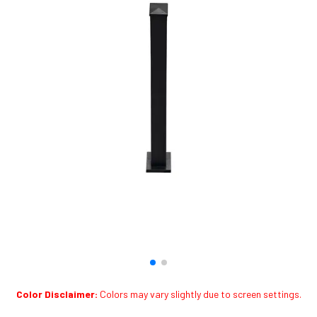
Color Disclaimer:
Colors may vary slightly due to screen settings.