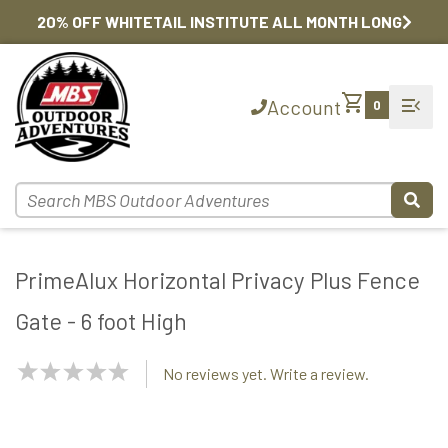
20% OFF WHITETAIL INSTITUTE ALL MONTH LONG
shopping_cart
menu_open
Account
0
PrimeAlux Horizontal Privacy Plus Fence
Gate - 6 foot High
NaN
No reviews yet. Write a review.
Stars