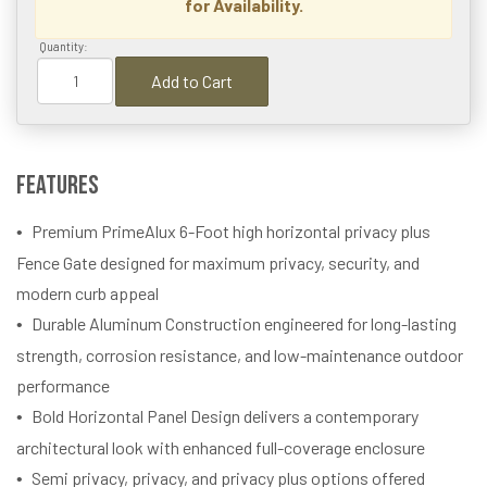
for Availability.
Quantity:
Add to Cart
Features
Premium PrimeAlux 6-Foot high horizontal privacy plus
Fence Gate designed for maximum privacy, security, and
modern curb appeal
Durable Aluminum Construction engineered for long-lasting
strength, corrosion resistance, and low-maintenance outdoor
performance
Bold Horizontal Panel Design delivers a contemporary
architectural look with enhanced full-coverage enclosure
Semi privacy, privacy, and privacy plus options offered