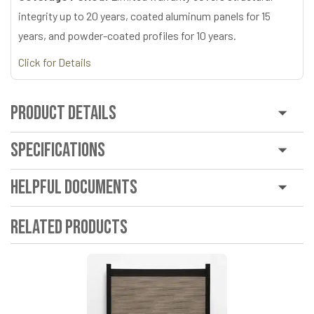
integrity up to 20 years, coated aluminum panels for 15
years, and powder-coated profiles for 10 years.
Click for Details
Product Details
Specifications
Helpful Documents
Related Products