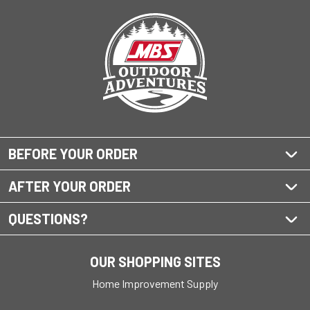
BEFORE YOUR ORDER
AFTER YOUR ORDER
QUESTIONS?
OUR SHOPPING SITES
Home Improvement Supply