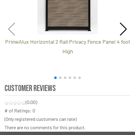
PrimeAlux Horizontal 2 Rail Privacy Fence Panel 4 foot
High
Customer Reviews
(0.00)
# of Ratings:
0
(Only registered customers can rate)
There are no comments for this product.