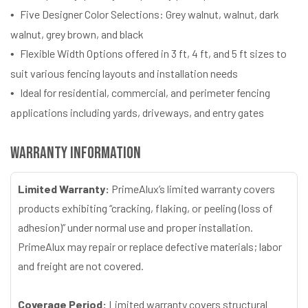
Five Designer Color Selections: Grey walnut, walnut, dark
walnut, grey brown, and black
Flexible Width Options offered in 3 ft, 4 ft, and 5 ft sizes to
suit various fencing layouts and installation needs
Ideal for residential, commercial, and perimeter fencing
applications including yards, driveways, and entry gates
Warranty Information
Limited Warranty:
PrimeAlux’s limited warranty covers
products exhibiting “cracking, flaking, or peeling (loss of
adhesion)” under normal use and proper installation.
PrimeAlux may repair or replace defective materials; labor
and freight are not covered.
Coverage Period:
Limited warranty covers structural