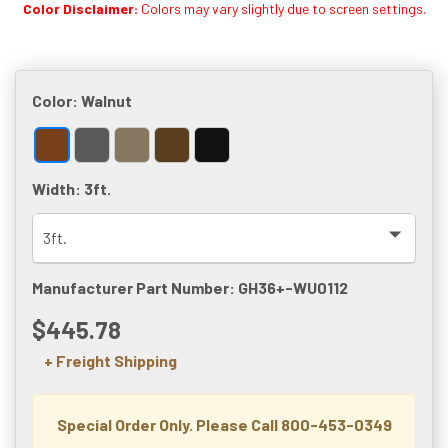
Color Disclaimer:
Colors may vary slightly due to screen settings.
Color:
Walnut
Width:
3ft.
Manufacturer Part Number: GH36+-WU0112
$445.78
+ Freight Shipping
Special Order Only. Please Call 800-453-0349