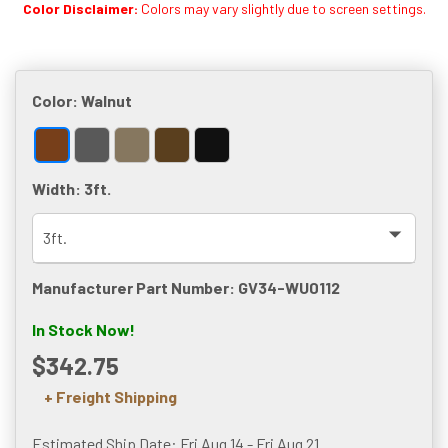
Color Disclaimer:
Colors may vary slightly due to screen settings.
Color:
Walnut
Width:
3ft.
Manufacturer Part Number: GV34-WU0112
In Stock Now!
$342.75
+ Freight Shipping
Estimated Ship Date: Fri Aug 14 - Fri Aug 21