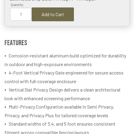
Quantity:
Add to Cart
Features
Corrosion-resistant aluminum build optimized for durability
in outdoor and high-exposure environments
4-Foot Vertical Privacy Gate engineered for secure access
control with full-coverage enclosure
Vertical Slat Privacy Design delivers a clean architectural
look with enhanced screening performance
Multi-Privacy Configuration available in Semi Privacy,
Privacy, and Privacy Plus for tailored coverage levels
Standard widths of 3,4, and 5 foot ensures consistent
fitment across compatible fencing layouts