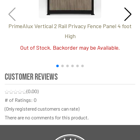
PrimeAlux Vertical 2 Rail Privacy Fence Panel 4 foot
High
Out of Stock. Backorder may be Available.
Customer Reviews
(0.00)
# of Ratings:
0
(Only registered customers can rate)
There are no comments for this product.