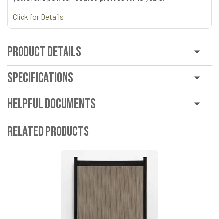
Click for Details
Product Details
Specifications
Helpful Documents
Related Products