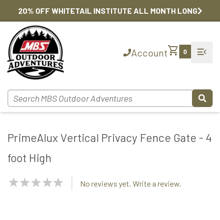
20% OFF WHITETAIL INSTITUTE ALL MONTH LONG
shopping_cart
menu_open
Account
0
PrimeAlux Vertical Privacy Fence Gate - 4
foot High
NaN
No reviews yet. Write a review.
Stars