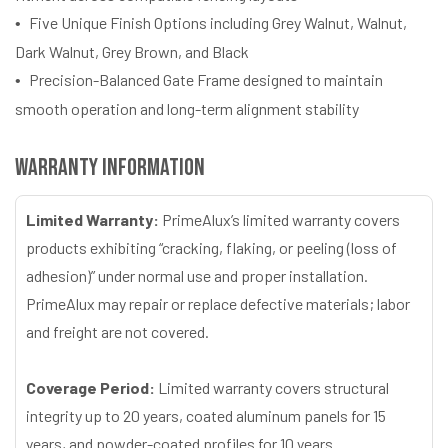
Five Unique Finish Options including Grey Walnut, Walnut,
Dark Walnut, Grey Brown, and Black
Precision-Balanced Gate Frame designed to maintain
smooth operation and long-term alignment stability
Warranty Information
Limited Warranty:
PrimeAlux’s limited warranty covers
products exhibiting “cracking, flaking, or peeling (loss of
adhesion)” under normal use and proper installation.
PrimeAlux may repair or replace defective materials; labor
and freight are not covered.
Coverage Period:
Limited warranty covers structural
integrity up to 20 years, coated aluminum panels for 15
years, and powder-coated profiles for 10 years.