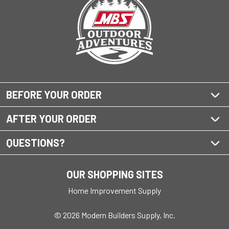
BEFORE YOUR ORDER
AFTER YOUR ORDER
QUESTIONS?
OUR SHOPPING SITES
Home Improvement Supply
© 2026 Modern Builders Supply, Inc.