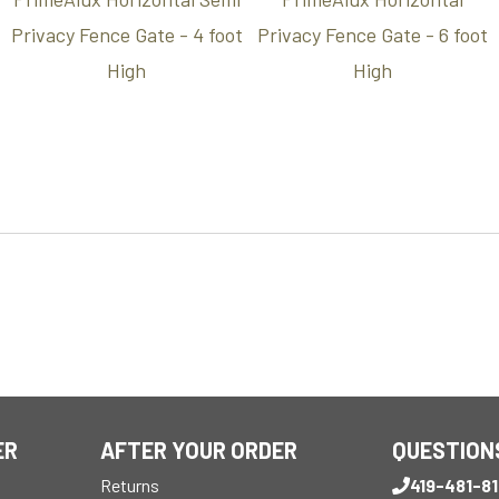
Privacy Fence Gate - 4 foot
Privacy Fence Gate - 6 foot
High
High
ER
AFTER YOUR ORDER
QUESTION
Returns
419-481-8