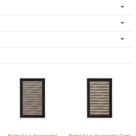
PrimeAlux Horizontal
PrimeAlux Horizontal Semi