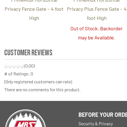
Privacy Fence Gate - 4 foot
Privacy Plus Fence Gate - 4
High
foot High
Out of Stock. Backorder
may be Available.
Customer Reviews
(0.00)
# of Ratings:
0
(Only registered customers can rate)
There are no comments for this product.
BEFORE YOUR ORD
Security & Privacy