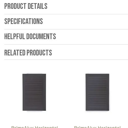
Product Details
Specifications
Helpful Documents
Related Products
PrimeAlux Horizontal
PrimeAlux Horizontal