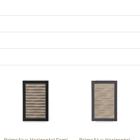
PrimeAlux Horizontal Semi
PrimeAlux Horizontal