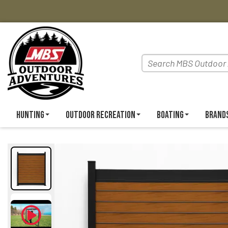
Hunting
Outdoor Recreation
Boating
Brand