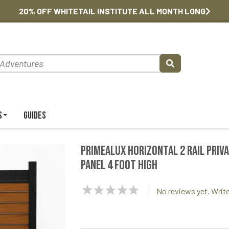
20% OFF WHITETAIL INSTITUTE ALL MONTH LONG
s
Guides
PrimeAlux Horizontal 2 Rail Priv
Panel 4 foot High
NaN
No reviews yet. Write
Stars