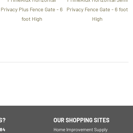
Privacy Plus Fence Gate - 6
Privacy Fence Gate - 6 foot
foot High
High
S?
OUR SHOPPING SITES
184
Home Improvement Supply