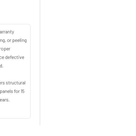
arranty
ng, or peeling
proper
ace defective
d.
rs structural
panels for 15
ears.