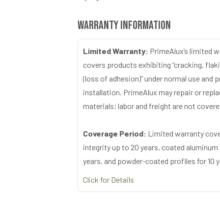
Warranty Information
Limited Warranty:
PrimeAlux’s limited w
covers products exhibiting “cracking, flaki
(loss of adhesion)” under normal use and 
installation. PrimeAlux may repair or repl
materials; labor and freight are not covere
Coverage Period:
Limited warranty cove
integrity up to 20 years, coated aluminum 
years, and powder-coated profiles for 10 y
Click for Details