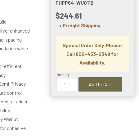
FHPP64-WU0112
$244.61
uild
+ Freight Shipping
eliver enhanced
nel spacing
Special Order Only. Please
undaries while
Call 800-453-0349 for
Availability.
r efficient
ncy
Quantity:
 Semi Privacy,
Add to Cart
ure control
ered for added
bility
ey Walnut,
 for cohesive