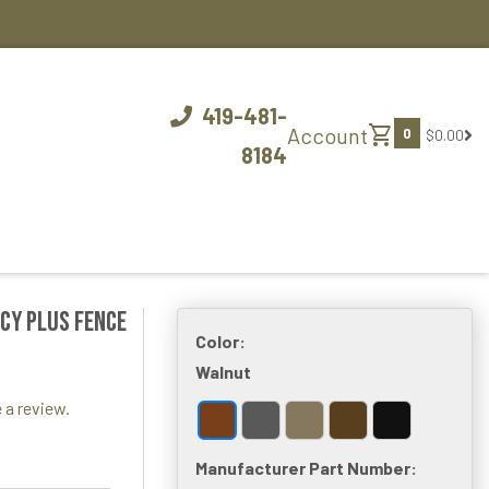
419-481-
shopping_cart
Account
0
$0.00
8184
acy Plus Fence
Color:
Walnut
 a review.
Manufacturer Part Number: