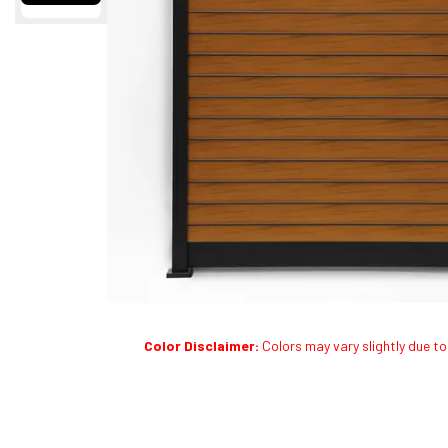
Color Disclaimer:
Colors may vary slightly due to