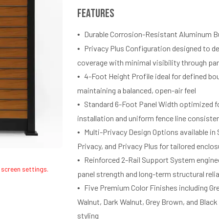
Features
Durable Corrosion-Resistant Aluminum B
Privacy Plus Configuration designed to d
coverage with minimal visibility through pa
4-Foot Height Profile ideal for defined bo
maintaining a balanced, open-air feel
Standard 6-Foot Panel Width optimized fo
installation and uniform fence line consiste
Multi-Privacy Design Options available in
Privacy, and Privacy Plus for tailored enclos
Reinforced 2-Rail Support System engine
 screen settings.
panel strength and long-term structural relia
Five Premium Color Finishes including Gr
Walnut, Dark Walnut, Grey Brown, and Black
styling