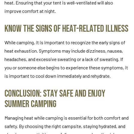
heat. Ensuring that your tent is well-ventilated will also
improve comfort at night.
Know the Signs of Heat-Related Illness
While camping, it is important to recognize the early signs of
heat exhaustion. Symptoms may include dizziness, nausea,
headaches, and excessive sweating or a lack of sweating. If
you or someone else begins to experience these symptoms, it
is important to cool down immediately and rehydrate.
Conclusion: Stay Safe and Enjoy
Summer Camping
Managing heat while camping is essential for both comfort and
safety. By choosing the right campsite, staying hydrated, and