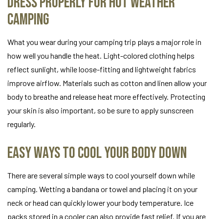
Dress Properly for Hot Weather
Camping
What you wear during your camping trip plays a major role in
how well you handle the heat. Light-colored clothing helps
reflect sunlight, while loose-fitting and lightweight fabrics
improve airflow. Materials such as cotton and linen allow your
body to breathe and release heat more effectively. Protecting
your skin is also important, so be sure to apply sunscreen
regularly.
Easy Ways to Cool Your Body Down
There are several simple ways to cool yourself down while
camping. Wetting a bandana or towel and placing it on your
neck or head can quickly lower your body temperature. Ice
packs stored in a cooler can also provide fast relief. If you are