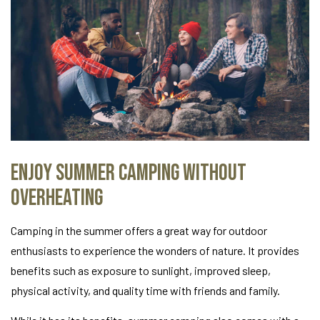
Enjoy Summer Camping Without
Overheating
Camping in the summer offers a great way for outdoor
enthusiasts to experience the wonders of nature. It provides
benefits such as exposure to sunlight, improved sleep,
physical activity, and quality time with friends and family.