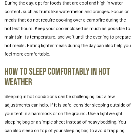
During the day, opt for foods that are cool and high in water
content, such as fruits like watermelon and oranges. Focus on
meals that do not require cooking over a campfire during the
hottest hours. Keep your cooler closed as much as possible to
maintain its temperature, and wait until the evening to prepare
hot meals. Eating lighter meals during the day can also help you
feel more comfortable.
How to Sleep Comfortably in Hot
Weather
Sleeping in hot conditions can be challenging, but a few
adjustments can help. If it is safe, consider sleeping outside of
your tent in a hammock or on the ground. Use a lightweight
sleeping bag or a simple sheet instead of heavy bedding. You
can also sleep on top of your sleeping bag to avoid trapping