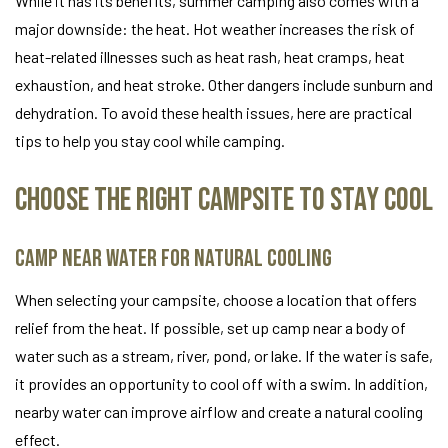
While it has its benefits, summer camping also comes with a
major downside: the heat. Hot weather increases the risk of
heat-related illnesses such as heat rash, heat cramps, heat
exhaustion, and heat stroke. Other dangers include sunburn and
dehydration. To avoid these health issues, here are practical
tips to help you stay cool while camping.
Choose the Right Campsite to Stay Cool
Camp Near Water for Natural Cooling
When selecting your campsite, choose a location that offers
relief from the heat. If possible, set up camp near a body of
water such as a stream, river, pond, or lake. If the water is safe,
it provides an opportunity to cool off with a swim. In addition,
nearby water can improve airflow and create a natural cooling
effect.