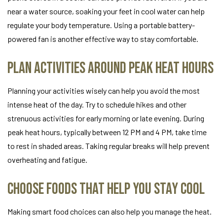
near a water source, soaking your feet in cool water can help
regulate your body temperature. Using a portable battery-
powered fan is another effective way to stay comfortable.
Plan Activities Around Peak Heat Hours
Planning your activities wisely can help you avoid the most
intense heat of the day. Try to schedule hikes and other
strenuous activities for early morning or late evening. During
peak heat hours, typically between 12 PM and 4 PM, take time
to rest in shaded areas. Taking regular breaks will help prevent
overheating and fatigue.
Choose Foods That Help You Stay Cool
Making smart food choices can also help you manage the heat.