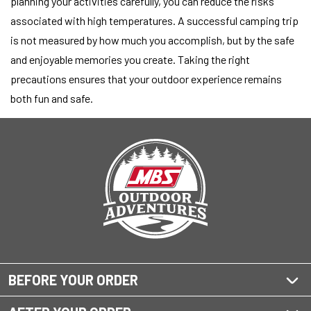
planning your activities carefully, you can reduce the risks
associated with high temperatures. A successful camping trip
is not measured by how much you accomplish, but by the safe
and enjoyable memories you create. Taking the right
precautions ensures that your outdoor experience remains
both fun and safe.
BEFORE YOUR ORDER