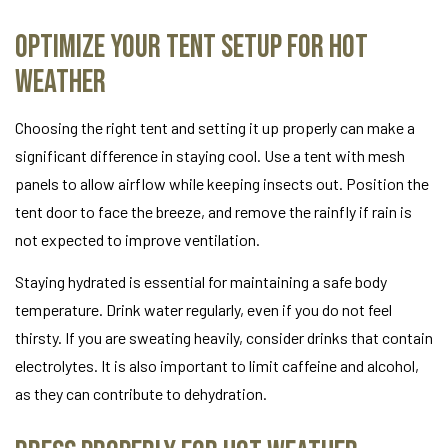
Optimize Your Tent Setup for Hot
Weather
Choosing the right tent and setting it up properly can make a
significant difference in staying cool. Use a tent with mesh
panels to allow airflow while keeping insects out. Position the
tent door to face the breeze, and remove the rainfly if rain is
not expected to improve ventilation.
Staying hydrated is essential for maintaining a safe body
temperature. Drink water regularly, even if you do not feel
thirsty. If you are sweating heavily, consider drinks that contain
electrolytes. It is also important to limit caffeine and alcohol,
as they can contribute to dehydration.