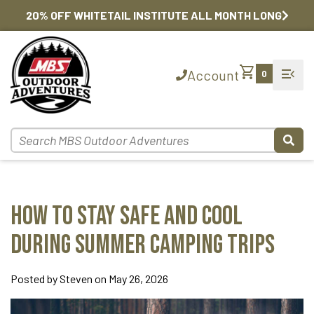
20% OFF WHITETAIL INSTITUTE ALL MONTH LONG
shopping_cart
menu_open
Account
0
How to Stay Safe and Cool
During Summer Camping Trips
Posted by Steven on May 26, 2026