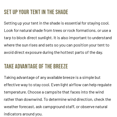
Set Up Your Tent in the Shade
Setting up your tent in the shade is essential for staying cool.
Look for natural shade from trees or rock formations, or use a
tarp to block direct sunlight. It is also important to understand
where the sun rises and sets so you can position your tent to
avoid direct exposure during the hottest parts of the day.
Take Advantage of the Breeze
Taking advantage of any available breeze is a simple but
effective way to stay cool. Even light airflow can help regulate
temperature. Choose a campsite that faces into the wind
rather than downwind. To determine wind direction, check the
weather forecast, ask campground staff, or observe natural
indicators around you.