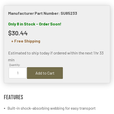
Manufacturer Part Number: SU85233
Only 8 in Stock - Order Soon!
$30.44
+ Free Shipping
Estimated to ship today if ordered within the next
1 hr 33
min
Quantity:
Add to Cart
Features
Built-in shock-absorbing webbing for easy transport