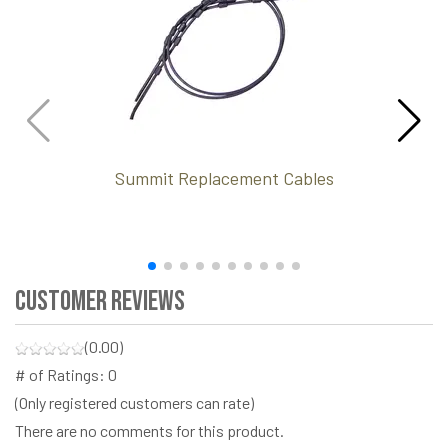
Summit Replacement Cables
Customer Reviews
(0.00)
# of Ratings:
0
(Only registered customers can rate)
There are no comments for this product.