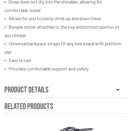
Strap does not dig into the shoulder, allowing for
comfortable travel
Allows for you to easily climb up and down trees
Bungee tether attaches to the top and bottom portion of
any climber
Universal backpack straps fit any tree stand with platform
slat
Easy to use
Provides comfortable support and safety
Product Details
Related Products