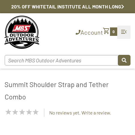
20% OFF WHITETAIL INSTITUTE ALL MONTH LONG
shopping_cart
menu_open
Account
0
Summit Shoulder Strap and Tether
Combo
NaN
No reviews yet. Write a review.
Stars