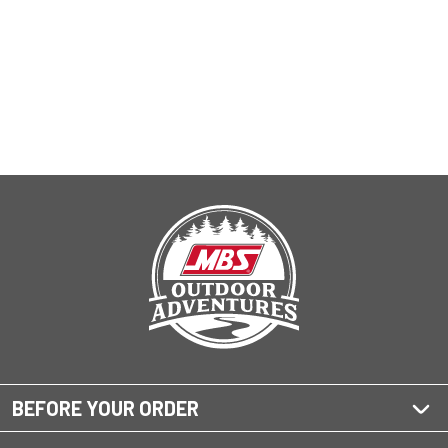
BEFORE YOUR ORDER