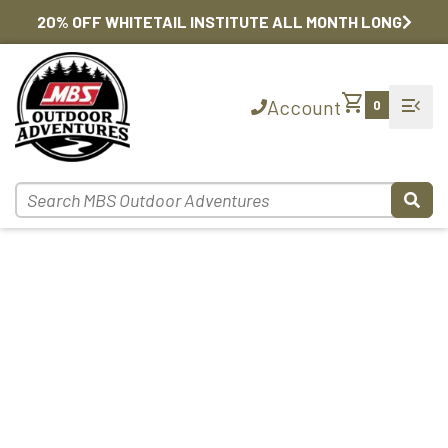
20% OFF WHITETAIL INSTITUTE ALL MONTH LONG
shopping_cart
menu_open
Account
0