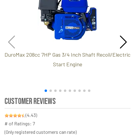
DuroMax 208cc 7HP Gas 3/4 Inch Shaft Recoil/Electric
Start Engine
Customer Reviews
(4.43)
# of Ratings:
7
(Only registered customers can rate)