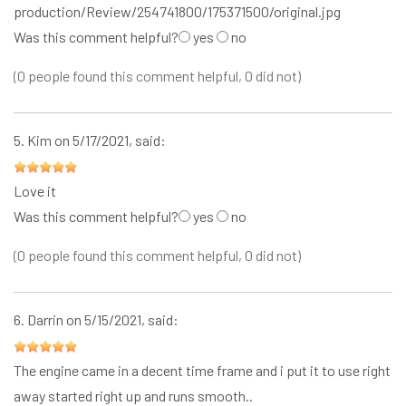
production/Review/254741800/175371500/original.jpg
Was this comment helpful?
yes
no
(0 people found this comment helpful, 0 did not)
5.
Kim
on 5/17/2021, said:
Love it
Was this comment helpful?
yes
no
(0 people found this comment helpful, 0 did not)
6.
Darrin
on 5/15/2021, said:
The engine came in a decent time frame and i put it to use right
away started right up and runs smooth..