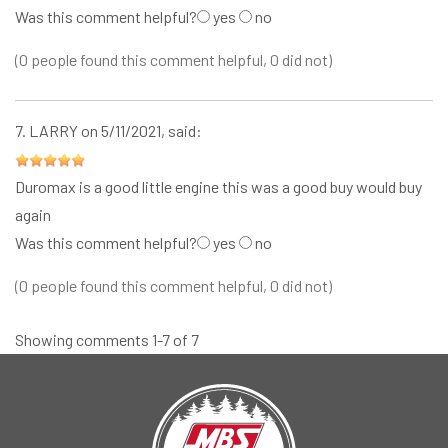
Was this comment helpful?
yes
no
(0 people found this comment helpful, 0 did not)
7.
LARRY
on 5/11/2021, said:
Duromax is a good little engine this was a good buy would buy
again
Was this comment helpful?
yes
no
(0 people found this comment helpful, 0 did not)
Showing comments 1-7 of 7