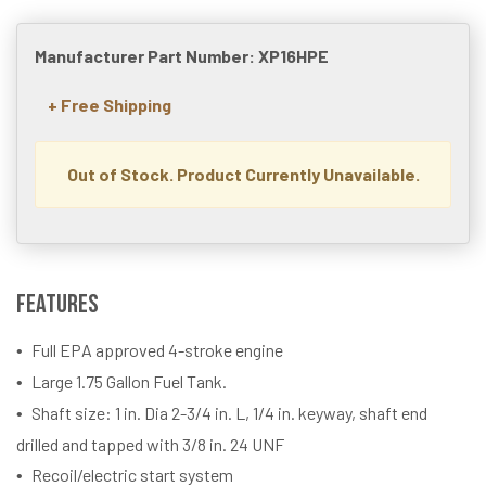
Manufacturer Part Number: XP16HPE
+ Free Shipping
Out of Stock. Product Currently Unavailable.
Features
Full EPA approved 4-stroke engine
Large 1.75 Gallon Fuel Tank.
Shaft size: 1 in. Dia 2-3/4 in. L, 1/4 in. keyway, shaft end
drilled and tapped with 3/8 in. 24 UNF
Recoil/electric start system