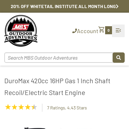
20% OFF WHITETAIL INSTITUTE ALL MONTH LONG
shopping_cart
menu_open
Account
0
DuroMax 420cc 16HP Gas 1 Inch Shaft
Recoil/Electric Start Engine
4.43
7 Ratings, 4.43 Stars
Stars