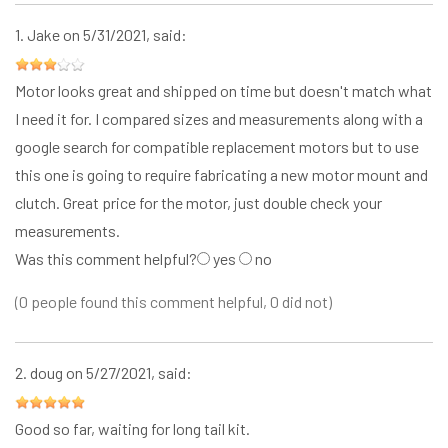
1.
Jake
on 5/31/2021, said:
Motor looks great and shipped on time but doesn't match what
I need it for. I compared sizes and measurements along with a
google search for compatible replacement motors but to use
this one is going to require fabricating a new motor mount and
clutch. Great price for the motor, just double check your
measurements.
Was this comment helpful?
yes
no
(0 people found this comment helpful, 0 did not)
2.
doug
on 5/27/2021, said:
Good so far, waiting for long tail kit.