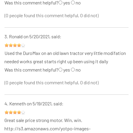
Was this comment helpful?
yes
no
(0 people found this comment helpful, 0 did not)
3.
Ronald
on 5/20/2021, said:
Used the DuroMax on an old lawn tractor very little modifation
needed works great starts right up been using it daily
Was this comment helpful?
yes
no
(0 people found this comment helpful, 0 did not)
4.
Kenneth
on 5/19/2021, said:
Great sale price strong motor. Win, win.
http://s3.amazonaws.com/yotpo-images-