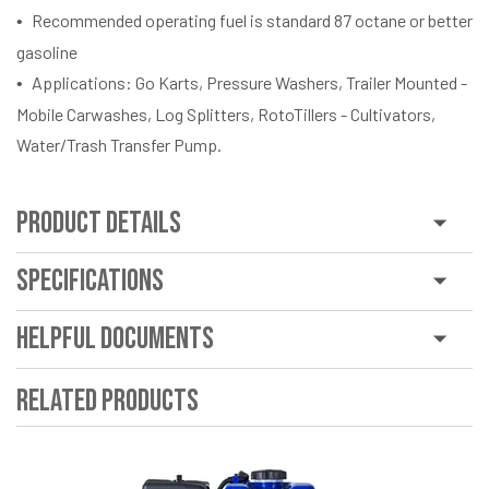
Recommended operating fuel is standard 87 octane or better
gasoline
Applications: Go Karts, Pressure Washers, Trailer Mounted -
Mobile Carwashes, Log Splitters, RotoTillers - Cultivators,
Water/Trash Transfer Pump.
Product Details
Specifications
Helpful Documents
Related Products