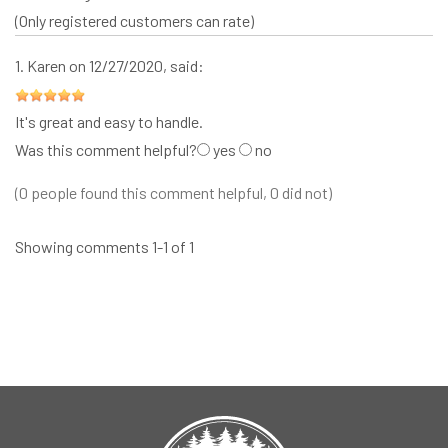
(Only registered customers can rate)
1.
Karen
on 12/27/2020, said:
It's great and easy to handle.
Was this comment helpful?
yes
no
(0 people found this comment helpful, 0 did not)
Showing comments 1-1 of 1