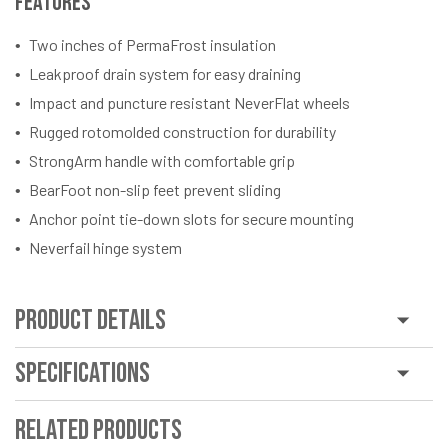
Features
Two inches of PermaFrost insulation
Leakproof drain system for easy draining
Impact and puncture resistant NeverFlat wheels
Rugged rotomolded construction for durability
StrongArm handle with comfortable grip
BearFoot non-slip feet prevent sliding
Anchor point tie-down slots for secure mounting
Neverfail hinge system
Product Details
Specifications
Related Products