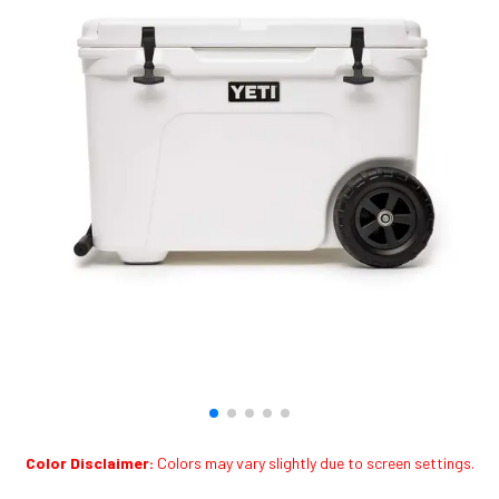
Color Disclaimer:
Colors may vary slightly due to screen settings.