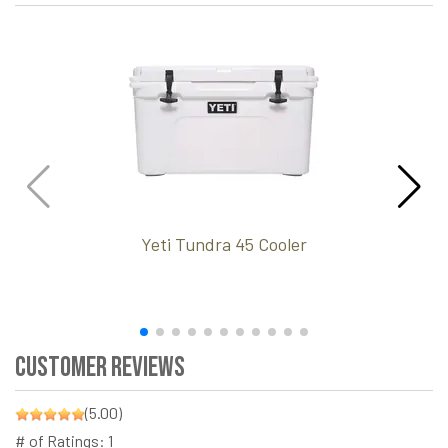
Yeti Tundra 45 Cooler
Customer Reviews
(5.00)
# of Ratings:
1