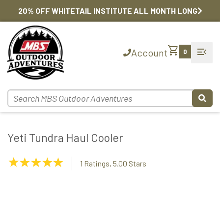
20% OFF WHITETAIL INSTITUTE ALL MONTH LONG
shopping_cart
menu_open
Account
0
Yeti Tundra Haul Cooler
5.00
1 Ratings, 5.00 Stars
Stars