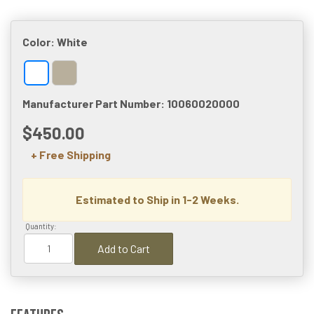
Color:
White
Manufacturer Part Number: 10060020000
$450.00
+ Free Shipping
Estimated to Ship in 1-2 Weeks.
Quantity:
Add to Cart