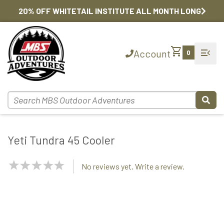
20% OFF WHITETAIL INSTITUTE ALL MONTH LONG
shopping_cart
menu_open
Account
0
Yeti Tundra 45 Cooler
NaN
No reviews yet. Write a review.
Stars