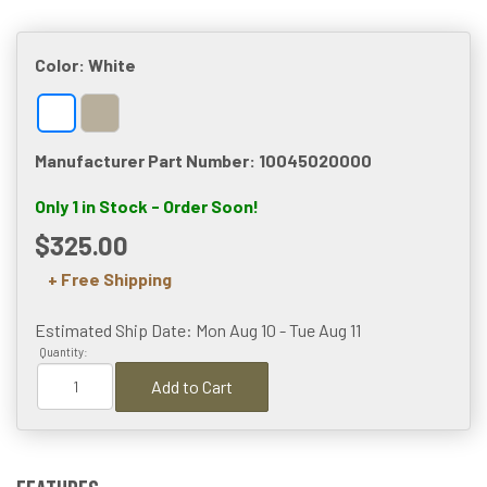
Color:
White
Manufacturer Part Number: 10045020000
Only 1 in Stock - Order Soon!
$325.00
+ Free Shipping
Estimated Ship Date: Mon Aug 10 - Tue Aug 11
Quantity:
Add to Cart