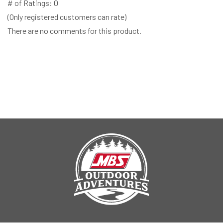
# of Ratings:
0
(Only registered customers can rate)
There are no comments for this product.