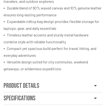
travelers, and outdoor explorers
Durable blend of 90% waxed canvas and 10% genuine leather
ensures long-lasting performance
Expandable rolltop bag design provides flexible storage for
laptops, gear, and daily essentials
Timeless leather accents and sturdy metal hardware
combine style with reliable functionality
Compact yet spacious build perfect for travel, hiking, and
everyday adventures
Versatile design suited for city commutes, weekend
getaways, or wilderness expeditions
Product Details
Specifications