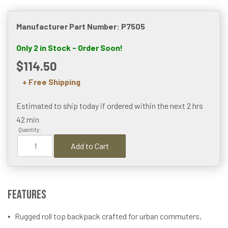
Manufacturer Part Number: P7505
Only 2 in Stock - Order Soon!
$114.50
+ Free Shipping
Estimated to ship today if ordered within the next
2 hrs
42 min
Quantity:
Add to Cart
Features
Rugged roll top backpack crafted for urban commuters,