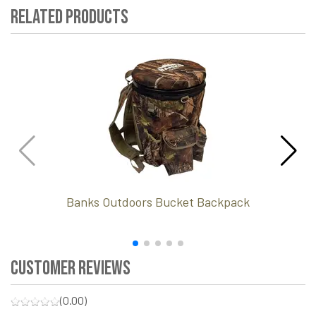
Related Products
Banks Outdoors Bucket Backpack
Customer Reviews
(0.00)