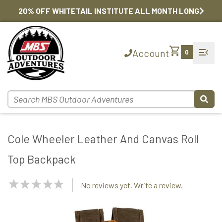
20% OFF WHITETAIL INSTITUTE ALL MONTH LONG
shopping_cart
menu_open
Account
0
Cole Wheeler Leather And Canvas Roll
Top Backpack
NaN
No reviews yet. Write a review.
Stars