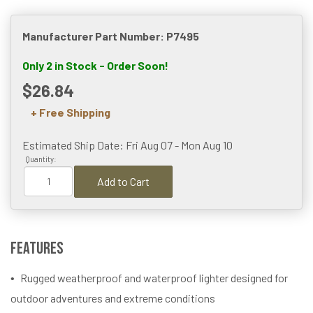
Manufacturer Part Number: P7495
Only 2 in Stock - Order Soon!
$26.84
+ Free Shipping
Estimated Ship Date: Fri Aug 07 - Mon Aug 10
Quantity:
Add to Cart
Features
Rugged weatherproof and waterproof lighter designed for
outdoor adventures and extreme conditions