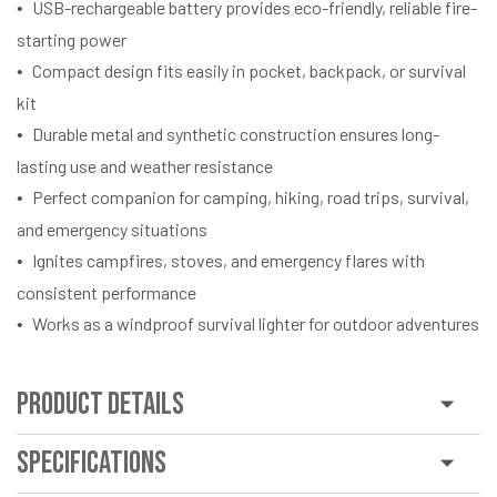
USB-rechargeable battery provides eco-friendly, reliable fire-
starting power
Compact design fits easily in pocket, backpack, or survival
kit
Durable metal and synthetic construction ensures long-
lasting use and weather resistance
Perfect companion for camping, hiking, road trips, survival,
and emergency situations
Ignites campfires, stoves, and emergency flares with
consistent performance
Works as a windproof survival lighter for outdoor adventures
Product Details
Specifications