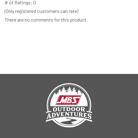
# of Ratings:
0
(Only registered customers can rate)
There are no comments for this product.