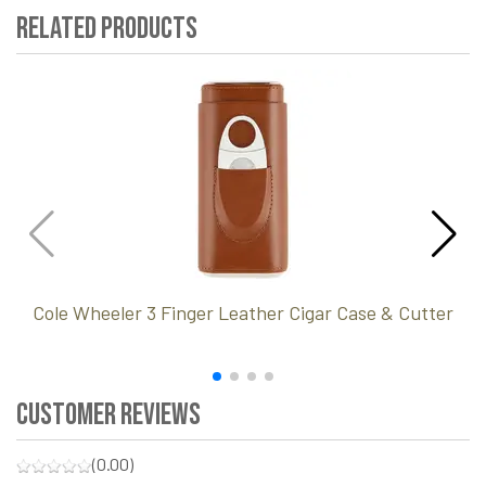
Related Products
Cole Wheeler 3 Finger Leather Cigar Case & Cutter
Customer Reviews
(0.00)