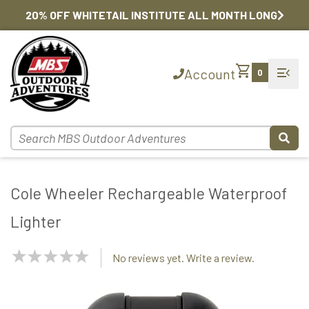
20% OFF WHITETAIL INSTITUTE ALL MONTH LONG
shopping_cart
menu_open
Account
0
Cole Wheeler Rechargeable Waterproof
Lighter
NaN
No reviews yet. Write a review.
Stars