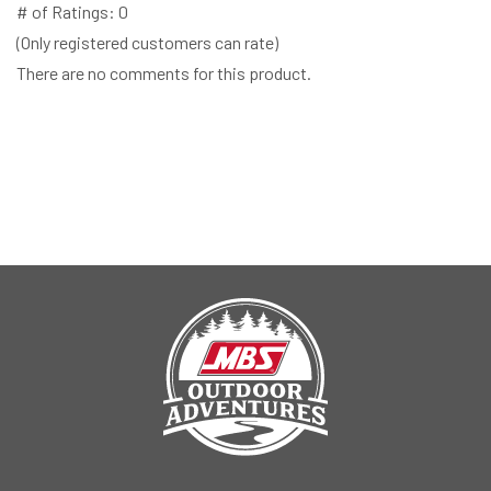
# of Ratings:
0
(Only registered customers can rate)
There are no comments for this product.