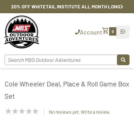
20% OFF WHITETAIL INSTITUTE ALL MONTH LONG
shopping_cart
menu_open
Account
0
Cole Wheeler Deal, Place & Roll Game Box
Set
NaN
No reviews yet. Write a review.
Stars