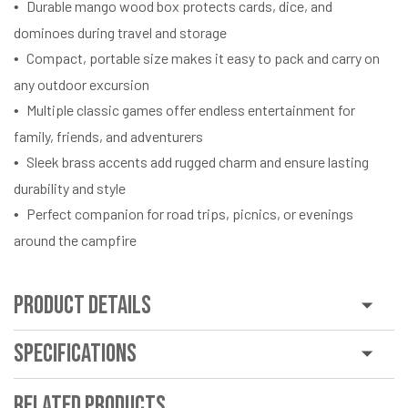
Durable mango wood box protects cards, dice, and
dominoes during travel and storage
Compact, portable size makes it easy to pack and carry on
any outdoor excursion
Multiple classic games offer endless entertainment for
family, friends, and adventurers
Sleek brass accents add rugged charm and ensure lasting
durability and style
Perfect companion for road trips, picnics, or evenings
around the campfire
Product Details
Specifications
Related Products