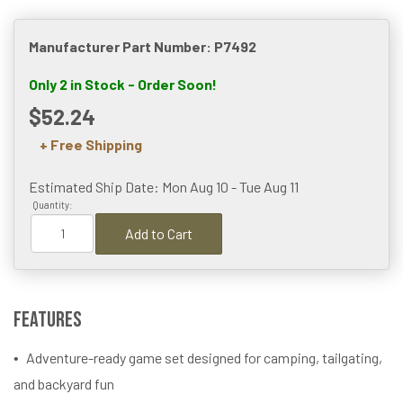
Manufacturer Part Number: P7492
Only 2 in Stock - Order Soon!
$52.24
+ Free Shipping
Estimated Ship Date: Mon Aug 10 - Tue Aug 11
Quantity:
Add to Cart
Features
Adventure-ready game set designed for camping, tailgating,
and backyard fun