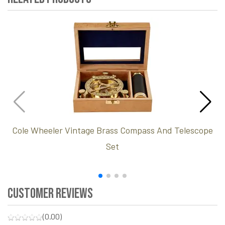
Cole Wheeler Vintage Brass Compass And Telescope
Set
Customer Reviews
(0.00)