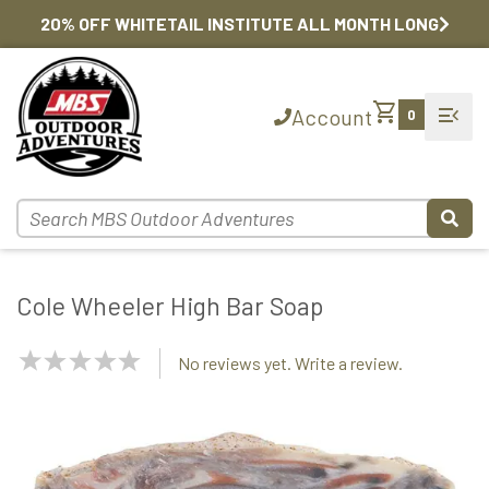
20% OFF WHITETAIL INSTITUTE ALL MONTH LONG
shopping_cart
menu_open
Account
0
Cole Wheeler High Bar Soap
NaN
No reviews yet. Write a review.
Stars