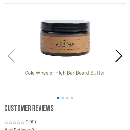
Cole Wheeler High Bar Beard Butter
Customer Reviews
(0.00)
# of Ratings:
0