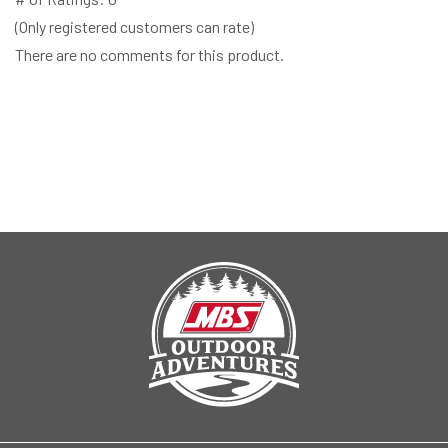
(Only registered customers can rate)
There are no comments for this product.