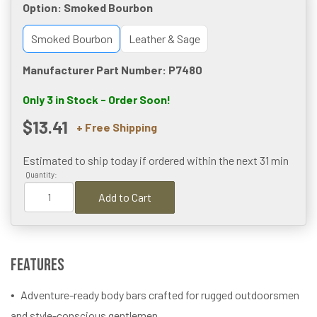
Option:
Smoked Bourbon
Smoked Bourbon
Leather & Sage
Manufacturer Part Number: P7480
Only 3 in Stock - Order Soon!
$13.41
+ Free Shipping
Estimated to ship today if ordered within the next
31 min
Quantity:
Add to Cart
Features
Adventure-ready body bars crafted for rugged outdoorsmen
and style-conscious gentlemen