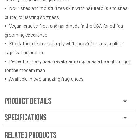
Nourishes and moisturizes skin with natural oils and shea
butter for lasting softness
Vegan, cruelty-free, and handmade in the USA for ethical
grooming excellence
Rich lather cleanses deeply while providing a masculine,
captivating aroma
Perfect for daily use, travel, camping, or as a thoughtful gift
for the modern man
Available in two amazing fragrances
Product Details
Specifications
Related Products