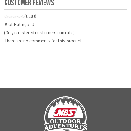
Customer Reviews
(0.00)
# of Ratings:
0
(Only registered customers can rate)
There are no comments for this product.