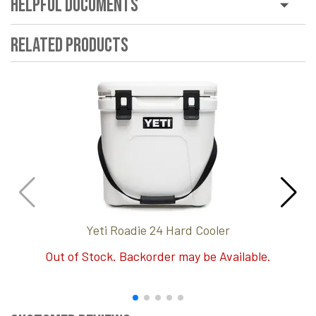
Helpful Documents
Related Products
Yeti Roadie 24 Hard Cooler
Out of Stock. Backorder may be Available.