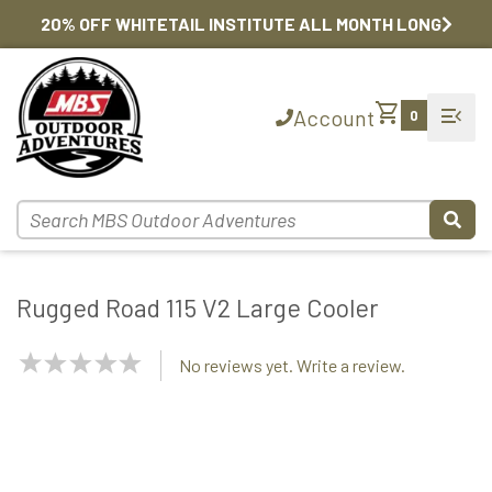
20% OFF WHITETAIL INSTITUTE ALL MONTH LONG
shopping_cart
menu_open
Account
0
Rugged Road 115 V2 Large Cooler
NaN
No reviews yet. Write a review.
Stars