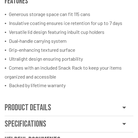
Features
Generous storage space can fit 115 cans
Insulative coating ensures ice retention for up to 7 days
Versatile lid design featuring inbuilt cup holders
Dual-handle carrying system
Grip-enhancing textured surface
Ultralight design ensuring portability
Comes with an included Snack Rack to keep your items
organized and accessible
Backed by lifetime warranty
Product Details
Specifications