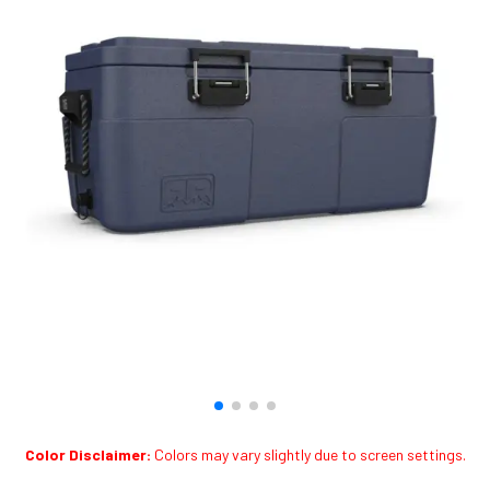
Color Disclaimer:
Colors may vary slightly due to screen settings.