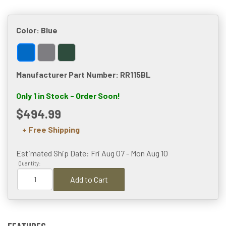
Color:
Blue
Manufacturer Part Number: RR115BL
Only 1 in Stock - Order Soon!
$494.99
+ Free Shipping
Estimated Ship Date: Fri Aug 07 - Mon Aug 10
Quantity:
Add to Cart