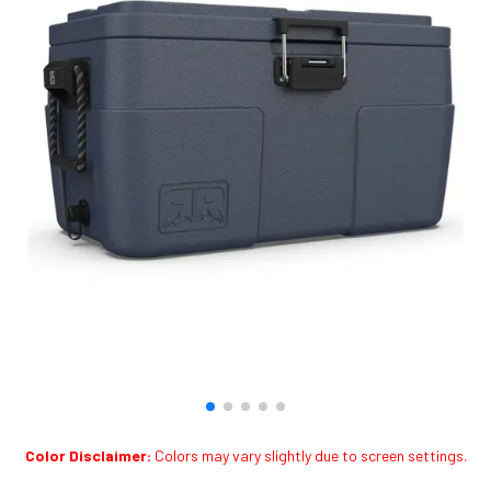
Color Disclaimer:
Colors may vary slightly due to screen settings.