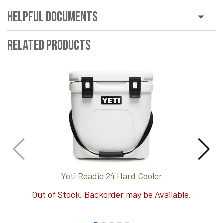
Helpful Documents
Related Products
Yeti Roadie 24 Hard Cooler
Out of Stock. Backorder may be Available.