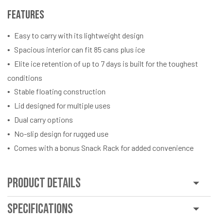
Features
Easy to carry with its lightweight design
Spacious interior can fit 85 cans plus ice
Elite ice retention of up to 7 days is built for the toughest
conditions
Stable floating construction
Lid designed for multiple uses
Dual carry options
No-slip design for rugged use
Comes with a bonus Snack Rack for added convenience
Product Details
Specifications