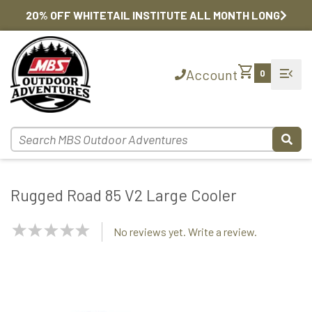
20% OFF WHITETAIL INSTITUTE ALL MONTH LONG
shopping_cart
menu_open
Account
0
Rugged Road 85 V2 Large Cooler
NaN
No reviews yet. Write a review.
Stars