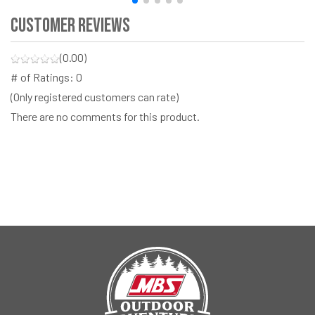
Customer Reviews
(0.00)
# of Ratings:
0
(Only registered customers can rate)
There are no comments for this product.