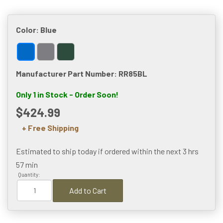
Color:
Blue
Manufacturer Part Number: RR85BL
Only 1 in Stock - Order Soon!
$424.99
+ Free Shipping
Estimated to ship today if ordered within the next
3 hrs
57 min
Quantity:
Add to Cart