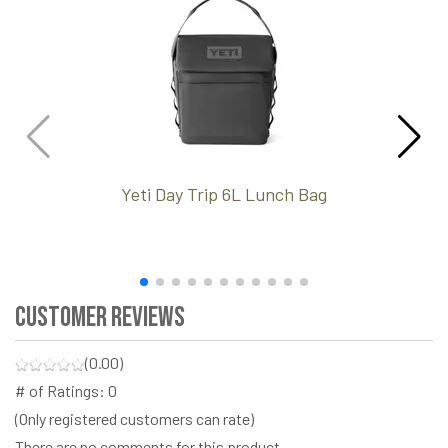
Yeti Day Trip 6L Lunch Bag
Customer Reviews
(0.00)
# of Ratings:
0
(Only registered customers can rate)
There are no comments for this product.