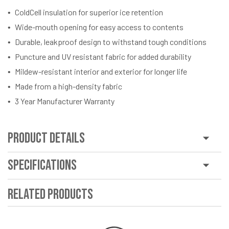
ColdCell insulation for superior ice retention
Wide-mouth opening for easy access to contents
Durable, leakproof design to withstand tough conditions
Puncture and UV resistant fabric for added durability
Mildew-resistant interior and exterior for longer life
Made from a high-density fabric
3 Year Manufacturer Warranty
Product Details
Specifications
Related Products