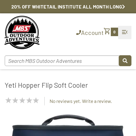
20% OFF WHITETAIL INSTITUTE ALL MONTH LONG
shopping_cart
menu_open
Account
0
Yeti Hopper Flip Soft Cooler
NaN
No reviews yet. Write a review.
Stars