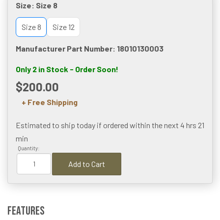
Size:
Size 8
Size 8
Size 12
Manufacturer Part Number: 18010130003
Only 2 in Stock - Order Soon!
$200.00
+ Free Shipping
Estimated to ship today if ordered within the next
4 hrs 21
min
Quantity:
Add to Cart
Features