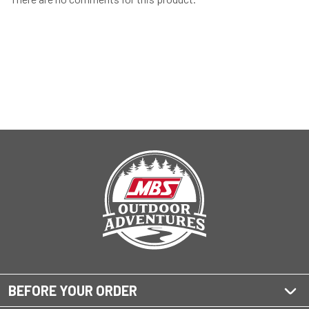
BEFORE YOUR ORDER