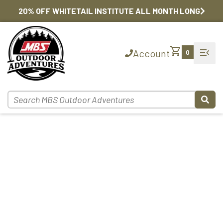
20% OFF WHITETAIL INSTITUTE ALL MONTH LONG
shopping_cart
menu_open
Account
0