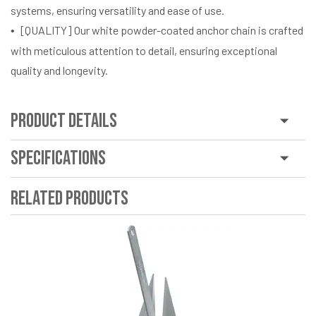
systems, ensuring versatility and ease of use.
[QUALITY] Our white powder-coated anchor chain is crafted
with meticulous attention to detail, ensuring exceptional
quality and longevity.
Product Details
Specifications
Related Products