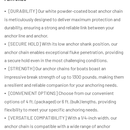
[DURABILITY] Our white powder-coated boat anchor chain
is meticulously designed to deliver maximum protection and
durability, ensuring a strong and reliable link between your
anchor line and anchor.
[SECURE HOLD] With its low anchor shank position, our
anchor chain enables exceptional fluke penetration, providing
a secure hold even in the most challenging conditions.
[STRENGTH] Our anchor chains for boats boast an
impressive break strength of up to 1300 pounds, making them
a resilient and reliable companion for your anchoring needs.
[CONVENIENT OPTIONS] Choose from our convenient
options of 4 ft. (packaged) or 6 ft. (bulk) lengths, providing
flexibility to meet your specific anchoring needs.
[VERSATILE COMPATIBILITY] With a 1/4-inch width, our
anchor chain is compatible with a wide range of anchor