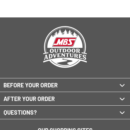
BEFORE YOUR ORDER
AFTER YOUR ORDER
QUESTIONS?