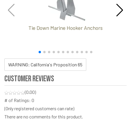
Tie Down Marine Hooker Anchors
WARNING: California's Proposition 65
Customer Reviews
(0.00)
# of Ratings:
0
(Only registered customers can rate)
There are no comments for this product.