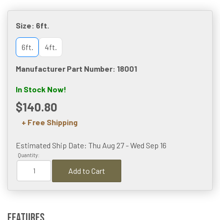
Size:
6ft.
6ft.
4ft.
Manufacturer Part Number: 18001
In Stock Now!
$140.80
+ Free Shipping
Estimated Ship Date: Thu Aug 27 - Wed Sep 16
Quantity:
Add to Cart
Features