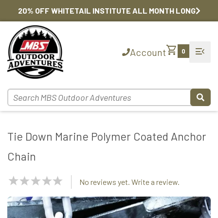
20% OFF WHITETAIL INSTITUTE ALL MONTH LONG
shopping_cart
menu_open
Account
0
Tie Down Marine Polymer Coated Anchor
Chain
NaN
No reviews yet. Write a review.
Stars