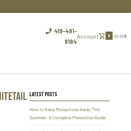
419-481-
shopping_cart
Account
0
$0.00
8184
itetail
Latest Posts
How to Keep Mosquitoes Away This
Summer: A Complete Prevention Guide