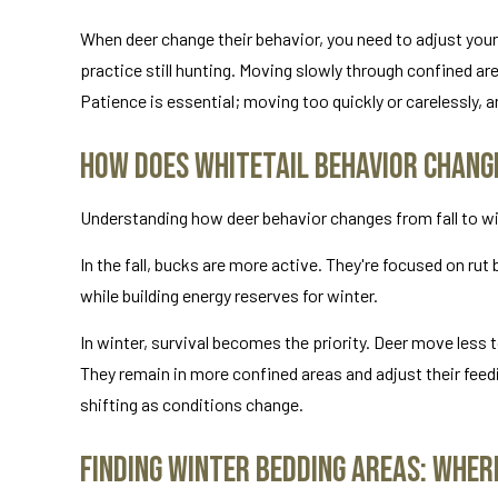
When deer change their behavior, you need to adjust yours
practice still hunting. Moving slowly through confined a
Patience is essential; moving too quickly or carelessly, a
How Does Whitetail Behavior Chang
Understanding how deer behavior changes from fall to wint
In the fall, bucks are more active. They're focused on ru
while building energy reserves for winter.
In winter, survival becomes the priority. Deer move less
They remain in more confined areas and adjust their feedi
shifting as conditions change.
Finding Winter Bedding Areas: Where