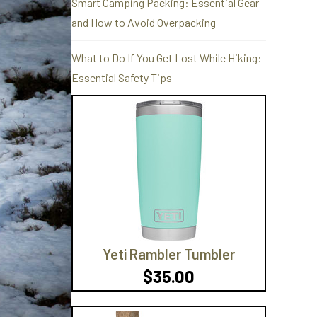
Smart Camping Packing: Essential Gear
and How to Avoid Overpacking
What to Do If You Get Lost While Hiking:
Essential Safety Tips
Yeti Rambler Tumbler
$35.00