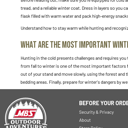
tread, and a reliable winter coat. Dress in layers so you 
flask filled with warm water and pack high-energy snack
Understand how to stay warm while hunting and recogniz
What Are the Most Important Winte
Hunting in the cold presents challenges and requires you
from fall to winter is one of the most important factors
out of your stand and move slowly, using the forest and t
bedding areas. Finally, prepare for winter's dangers by w
BEFORE YOUR ORD
Security & Privacy
About
Store Policy