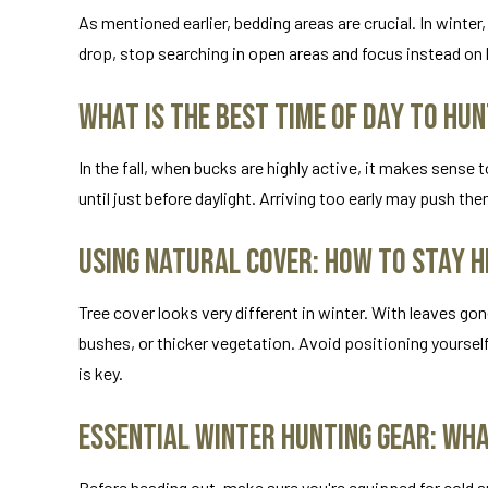
As mentioned earlier, bedding areas are crucial. In wint
drop, stop searching in open areas and focus instead on l
What Is the Best Time of Day to Hun
In the fall, when bucks are highly active, it makes sense t
until just before daylight. Arriving too early may push th
Using Natural Cover: How to Stay H
Tree cover looks very different in winter. With leaves g
bushes, or thicker vegetation. Avoid positioning yoursel
is key.
Essential Winter Hunting Gear: Wh
Before heading out, make sure you're equipped for cold a