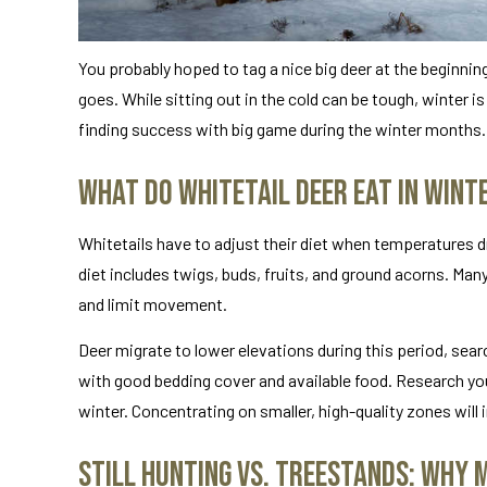
You probably hoped to tag a nice big deer at the beginnin
goes. While sitting out in the cold can be tough, winter is
finding success with big game during the winter months.
What Do Whitetail Deer Eat in Wint
Whitetails have to adjust their diet when temperatures d
diet includes twigs, buds, fruits, and ground acorns. Man
and limit movement.
Deer migrate to lower elevations during this period, sea
with good bedding cover and available food. Research yo
winter. Concentrating on smaller, high-quality zones will
Still Hunting vs. Treestands: Why