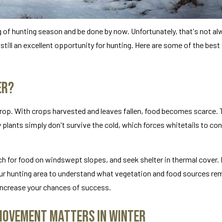
g of hunting season and be done by now. Unfortunately, that's not al
 still an excellent opportunity for hunting. Here are some of the best
er?
rop. With crops harvested and leaves fallen, food becomes scarce. 
y plants simply don't survive the cold, which forces whitetails to co
rch for food on windswept slopes, and seek shelter in thermal cover.
ur hunting area to understand what vegetation and food sources rem
 increase your chances of success.
 Movement Matters in Winter