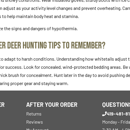
can adjust as your activity level changes and prevent overheating. Car
s to help maintain body heat and stamina.
e the signs and dangers of hypothermia.
r Deer Hunting Tips to Remember?
 to adapt to harsh conditions. Understanding how whitetails adjust t
 for success. Look for concealed, wind-protected bedding areas. Be w
hick brush for concealment. Hunt later in the day to avoid pushing de
earing proper gear and staying warm.
ER
AFTER YOUR ORDER
QUESTION
Returns
419-481-8
Reviews
Monday - Frid
My Account
7:30 AM - 4 P