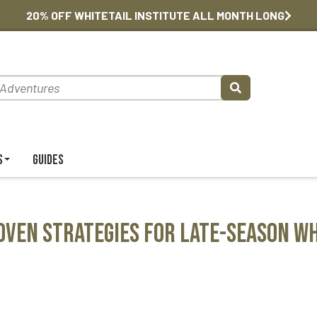
20% OFF WHITETAIL INSTITUTE ALL MONTH LONG
s
Guides
oven Strategies for Late-Season Wh