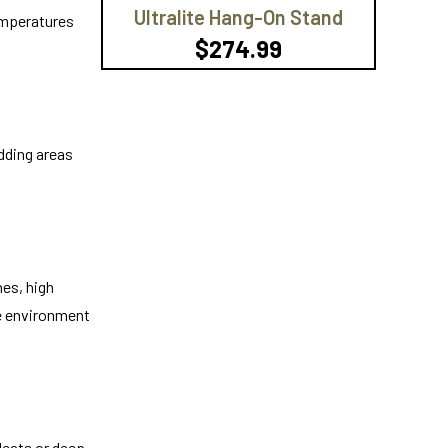
Ultralite Hang-On Stand
temperatures
$274.99
edding areas
hes, high
he environment
leats or deep