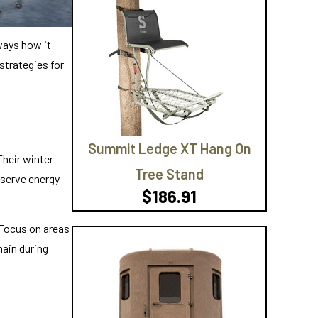
ways how it
 strategies for
Summit Ledge XT Hang On
Their winter
Tree Stand
nserve energy
$186.91
 Focus on areas
ain during