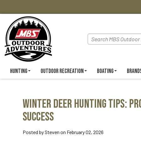
Hunting
Outdoor Recreation
Boating
Brand
Winter Deer Hunting Tips: Pr
Success
Posted by Steven on February 02, 2026