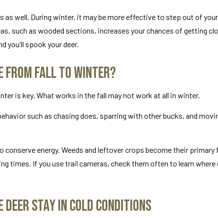
 as well. During winter, it may be more effective to step out of you
reas, such as wooded sections, increases your chances of getting clo
nd you'll spook your deer.
e From Fall to Winter?
er is key. What works in the fall may not work at all in winter.
t behavior such as chasing does, sparring with other bucks, and movi
 to conserve energy. Weeds and leftover crops become their primary
ng times. If you use trail cameras, check them often to learn where 
 Deer Stay in Cold Conditions