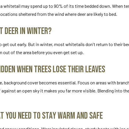
er, a whitetail may spend up to 90% of its time bedded down. When 
ocations sheltered from the wind where deer are likely to bed.
t Deer in Winter?
o get out early. But in winter, most whitetails don't return to their b
em out of the area before you even get set up.
idden When Trees Lose Their Leaves
one, background cover becomes essential. Focus on areas with branc
f against an open sky it makes you far more visible. Blending into t
at You Need to Stay Warm and Safe
nd snowy conditions. Wear insulated gloves, sturdy boots with ice c