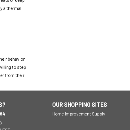
ry a thermal
heir behavior
illing to step
er from their
S?
OUR SHOPPING SITES
184
Home Improvement Supply
ay
M EST