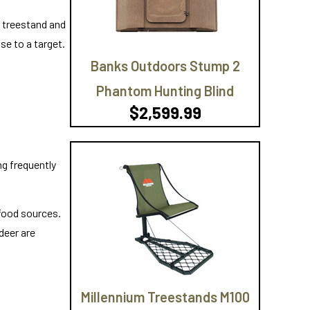
r treestand and
se to a target.
Banks Outdoors Stump 2
Phantom Hunting Blind
$2,599.99
ng frequently
 food sources.
deer are
Millennium Treestands M100