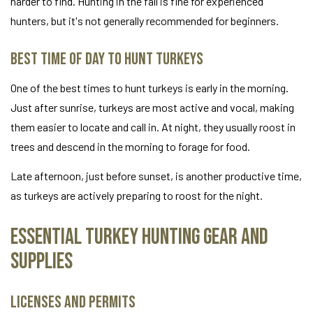
harder to find. Hunting in the fall is fine for experienced
hunters, but it's not generally recommended for beginners.
Best Time of Day to Hunt Turkeys
One of the best times to hunt turkeys is early in the morning.
Just after sunrise, turkeys are most active and vocal, making
them easier to locate and call in. At night, they usually roost in
trees and descend in the morning to forage for food.
Late afternoon, just before sunset, is another productive time,
as turkeys are actively preparing to roost for the night.
Essential Turkey Hunting Gear and
Supplies
Licenses and Permits