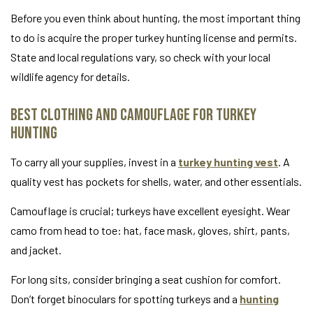
Before you even think about hunting, the most important thing
to do is acquire the proper turkey hunting license and permits.
State and local regulations vary, so check with your local
wildlife agency for details.
Best Clothing and Camouflage for Turkey
Hunting
To carry all your supplies, invest in a
turkey hunting vest
. A
quality vest has pockets for shells, water, and other essentials.
Camouflage is crucial; turkeys have excellent eyesight. Wear
camo from head to toe: hat, face mask, gloves, shirt, pants,
and jacket.
For long sits, consider bringing a seat cushion for comfort.
Don’t forget binoculars for spotting turkeys and a
hunting