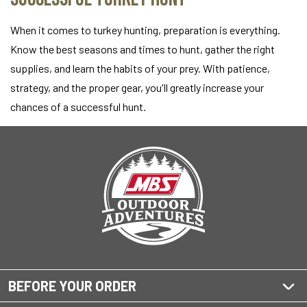
When it comes to turkey hunting, preparation is everything.
Know the best seasons and times to hunt, gather the right
supplies, and learn the habits of your prey. With patience,
strategy, and the proper gear, you'll greatly increase your
chances of a successful hunt.
BEFORE YOUR ORDER