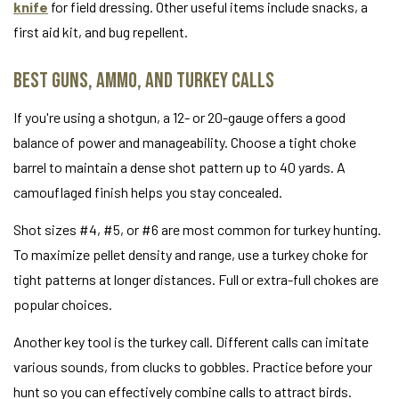
knife
for field dressing. Other useful items include snacks, a
first aid kit, and bug repellent.
Best Guns, Ammo, and Turkey Calls
If you're using a shotgun, a 12- or 20-gauge offers a good
balance of power and manageability. Choose a tight choke
barrel to maintain a dense shot pattern up to 40 yards. A
camouflaged finish helps you stay concealed.
Shot sizes #4, #5, or #6 are most common for turkey hunting.
To maximize pellet density and range, use a turkey choke for
tight patterns at longer distances. Full or extra-full chokes are
popular choices.
Another key tool is the turkey call. Different calls can imitate
various sounds, from clucks to gobbles. Practice before your
hunt so you can effectively combine calls to attract birds.