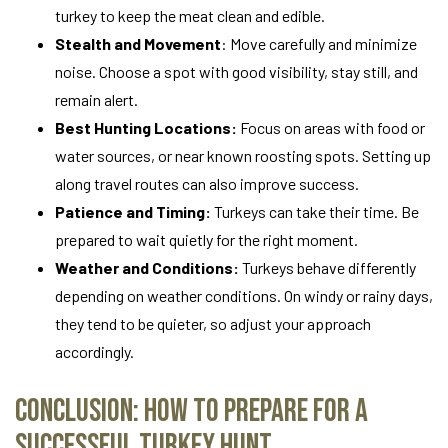
turkey to keep the meat clean and edible.
Stealth and Movement
: Move carefully and minimize
noise. Choose a spot with good visibility, stay still, and
remain alert.
Best Hunting Locations:
Focus on areas with food or
water sources, or near known roosting spots. Setting up
along travel routes can also improve success.
Patience and Timing:
Turkeys can take their time. Be
prepared to wait quietly for the right moment.
Weather and Conditions:
Turkeys behave differently
depending on weather conditions. On windy or rainy days,
they tend to be quieter, so adjust your approach
accordingly.
Conclusion: How to Prepare for a
Successful Turkey Hunt