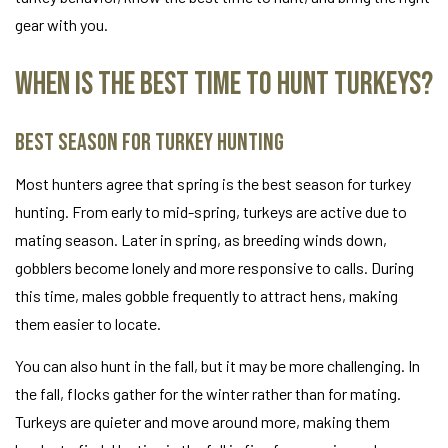
gear with you.
When Is the Best Time to Hunt Turkeys?
Best Season for Turkey Hunting
Most hunters agree that spring is the best season for turkey
hunting. From early to mid-spring, turkeys are active due to
mating season. Later in spring, as breeding winds down,
gobblers become lonely and more responsive to calls. During
this time, males gobble frequently to attract hens, making
them easier to locate.
You can also hunt in the fall, but it may be more challenging. In
the fall, flocks gather for the winter rather than for mating.
Turkeys are quieter and move around more, making them