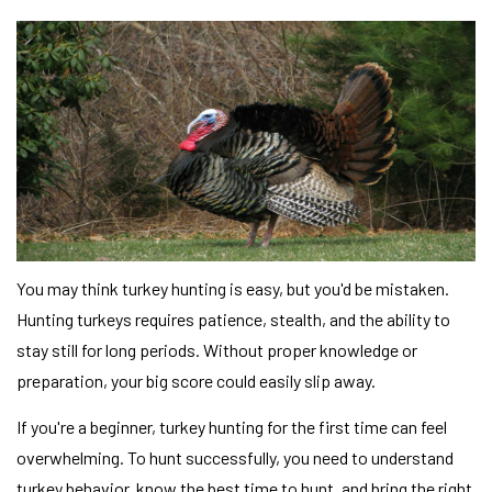
You may think turkey hunting is easy, but you'd be mistaken.
Hunting turkeys requires patience, stealth, and the ability to
stay still for long periods. Without proper knowledge or
preparation, your big score could easily slip away.
If you're a beginner, turkey hunting for the first time can feel
overwhelming. To hunt successfully, you need to understand
turkey behavior, know the best time to hunt, and bring the right