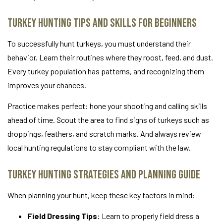
Turkey Hunting Tips and Skills for Beginners
To successfully hunt turkeys, you must understand their
behavior. Learn their routines where they roost, feed, and dust.
Every turkey population has patterns, and recognizing them
improves your chances.
Practice makes perfect: hone your shooting and calling skills
ahead of time. Scout the area to find signs of turkeys such as
droppings, feathers, and scratch marks. And always review
local hunting regulations to stay compliant with the law.
Turkey Hunting Strategies and Planning Guide
When planning your hunt, keep these key factors in mind:
Field Dressing Tips:
Learn to properly field dress a