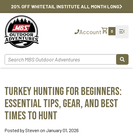
20% OFF WHITETAIL INSTITUTE ALL MONTH LONG
shopping_cart
menu_open
Account
0
Turkey Hunting for Beginners:
Essential Tips, Gear, and Best
Times to Hunt
Posted by Steven on January 01, 2026