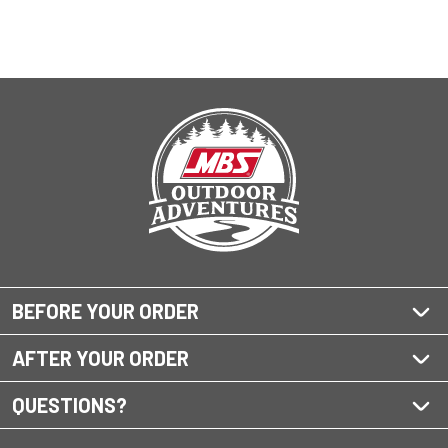
BEFORE YOUR ORDER
AFTER YOUR ORDER
QUESTIONS?