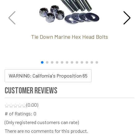
Tie Down Marine Hex Head Bolts
WARNING: California's Proposition 65
Customer Reviews
(0.00)
# of Ratings:
0
(Only registered customers can rate)
There are no comments for this product.