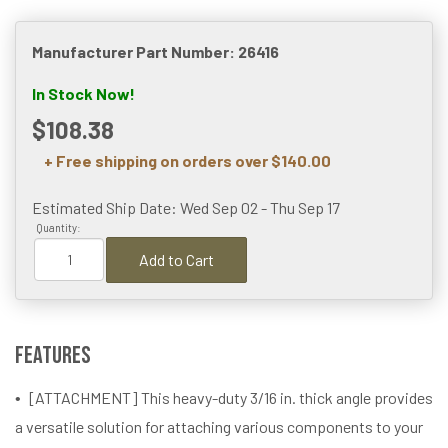
Manufacturer Part Number: 26416
In Stock Now!
$108.38
+ Free shipping on orders over $140.00
Estimated Ship Date: Wed Sep 02 - Thu Sep 17
Quantity:
Add to Cart
Features
[ATTACHMENT] This heavy-duty 3/16 in. thick angle provides
a versatile solution for attaching various components to your