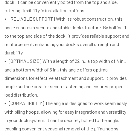
dock. It can be conveniently bolted from the top and side,
offering flexibility in installation options.
[RELIABLE SUPPORT] With its robust construction, this
angle ensures a secure and stable dock structure. By bolting it
to the top and side of the dock, it provides reliable support and
reinforcement, enhancing your dock's overall strength and
durability.
[OPTIMAL SIZE] With a length of 22 in., a top width of 4 in.,
and a bottom width of 6 in., this angle offers optimal
dimensions for effective attachment and support. It provides
ample surface area for secure fastening and ensures proper
load distribution.
[COMPATIBILITY] The angle is designed to work seamlessly
with piling hoops, allowing for easy integration and versatility
in your dock system. It can be securely bolted to the angle,
enabling convenient seasonal removal of the piling hoops.