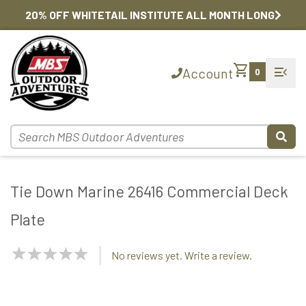
20% OFF WHITETAIL INSTITUTE ALL MONTH LONG
shopping_cart
menu_open
Account
0
Tie Down Marine 26416 Commercial Deck
Plate
NaN
No reviews yet. Write a review.
Stars