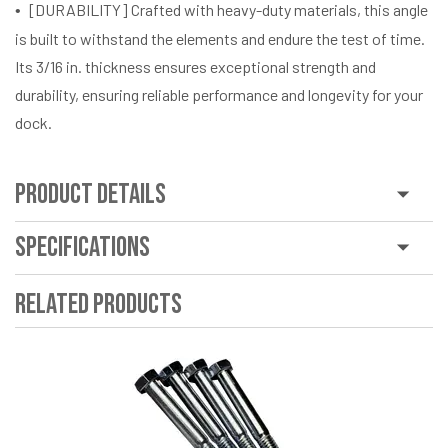
[DURABILITY] Crafted with heavy-duty materials, this angle
is built to withstand the elements and endure the test of time.
Its 3/16 in. thickness ensures exceptional strength and
durability, ensuring reliable performance and longevity for your
dock.
Product Details
Specifications
Related Products