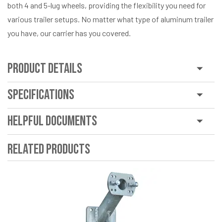
both 4 and 5-lug wheels, providing the flexibility you need for
various trailer setups. No matter what type of aluminum trailer
you have, our carrier has you covered.
Product Details
Specifications
Helpful Documents
Related Products