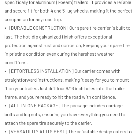
specifically for aluminum (I-beam) trailers, it provides a reliable
and secure fit for both 4 and 5-lug wheels, making it the perfect
companion for any road trip.
[DURABLE CONSTRUCTION] Our spare tire carrier is built to
last. The hot-dip galvanized finish offers exceptional
protection against rust and corrosion, keeping your spare tire
in pristine condition even during the harshest weather
conditions.
[EFFORTLESS INSTALLATION] Our carrier comes with
straightforward instructions, making it easy for you to mount
it on your trailer. Just drill four 9/16 inch holes into the trailer
frame, and you're ready to hit the road with confidence.
[ALL-IN-ONE PACKAGE] The package includes carriage
bolts and lug nuts, ensuring you have everything you need to
attach the spare tire securely to the carrier.
[VERSATILITY AT ITS BEST] The adjustable design caters to