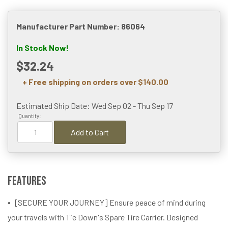
Manufacturer Part Number: 86064
In Stock Now!
$32.24
+ Free shipping on orders over $140.00
Estimated Ship Date: Wed Sep 02 - Thu Sep 17
Quantity:
Add to Cart
Features
[SECURE YOUR JOURNEY] Ensure peace of mind during
your travels with Tie Down's Spare Tire Carrier. Designed