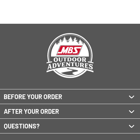
BEFORE YOUR ORDER
AFTER YOUR ORDER
QUESTIONS?