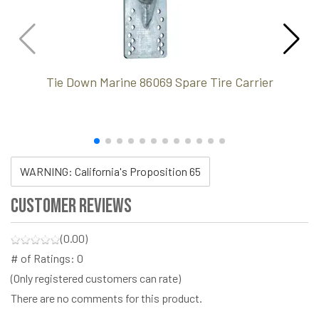
Tie Down Marine 86069 Spare Tire Carrier
WARNING: California's Proposition 65
Customer Reviews
(0.00)
# of Ratings:
0
(Only registered customers can rate)
There are no comments for this product.