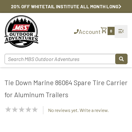
20% OFF WHITETAIL INSTITUTE ALL MONTH LONG
shopping_cart
menu_open
Account
0
Tie Down Marine 86064 Spare Tire Carrier
for Aluminum Trailers
NaN
No reviews yet. Write a review.
Stars