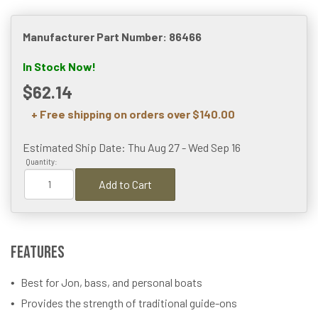
Manufacturer Part Number: 86466
In Stock Now!
$62.14
+ Free shipping on orders over $140.00
Estimated Ship Date: Thu Aug 27 - Wed Sep 16
Quantity:
Add to Cart
Features
Best for Jon, bass, and personal boats
Provides the strength of traditional guide-ons