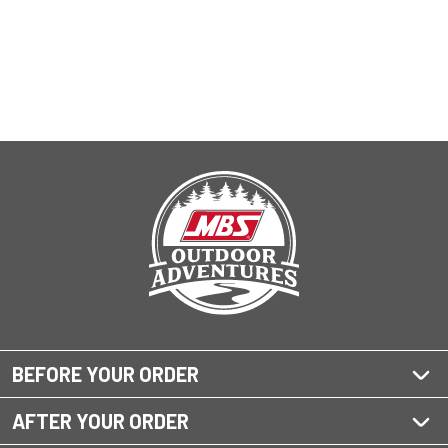
BEFORE YOUR ORDER
AFTER YOUR ORDER