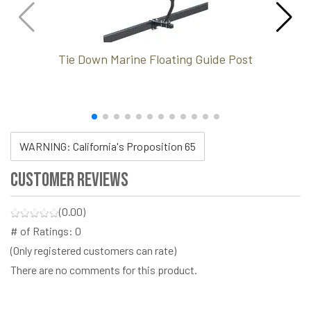
Tie Down Marine Floating Guide Post
WARNING: California's Proposition 65
Customer Reviews
(0.00)
# of Ratings:
0
(Only registered customers can rate)
There are no comments for this product.