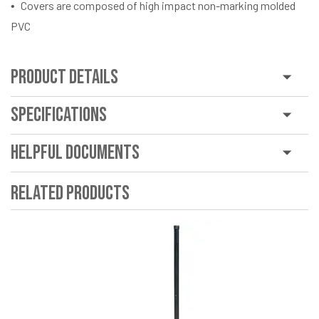
Covers are composed of high impact non-marking molded
PVC
Product Details
Specifications
Helpful Documents
Related Products