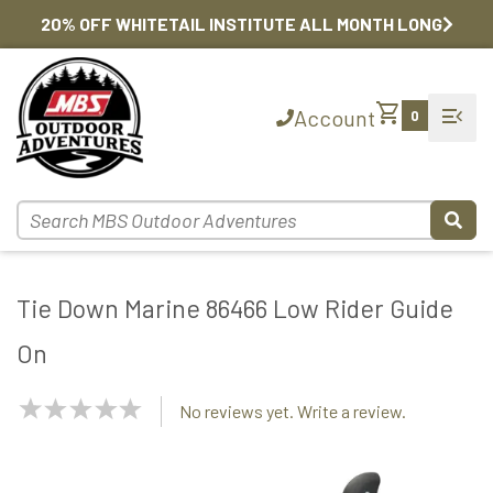
20% OFF WHITETAIL INSTITUTE ALL MONTH LONG
shopping_cart
menu_open
Account
0
Tie Down Marine 86466 Low Rider Guide
On
NaN
No reviews yet. Write a review.
Stars