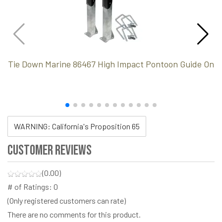
Tie Down Marine 86467 High Impact Pontoon Guide On
WARNING: California's Proposition 65
Customer Reviews
(0.00)
# of Ratings:
0
(Only registered customers can rate)
There are no comments for this product.