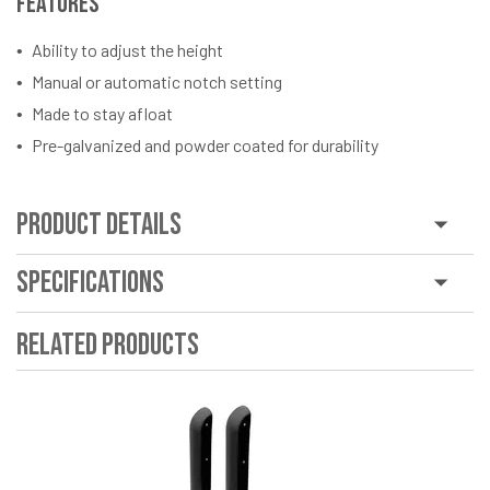
Features
Ability to adjust the height
Manual or automatic notch setting
Made to stay afloat
Pre-galvanized and powder coated for durability
Product Details
Specifications
Related Products