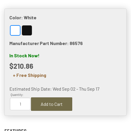
Color:
White
Manufacturer Part Number: 86576
In Stock Now!
$210.86
+ Free Shipping
Estimated Ship Date: Wed Sep 02 - Thu Sep 17
Quantity:
Add to Cart