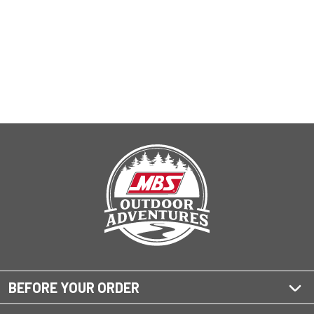
BEFORE YOUR ORDER