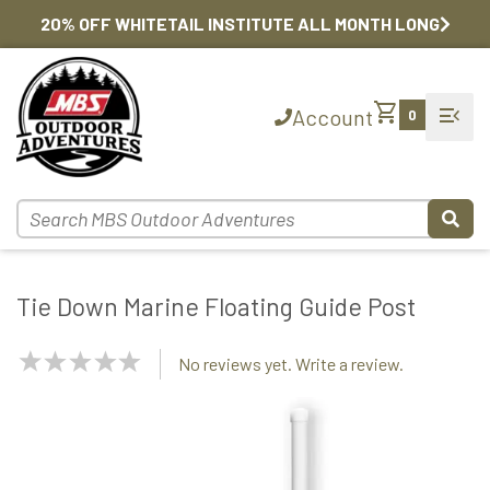
20% OFF WHITETAIL INSTITUTE ALL MONTH LONG
shopping_cart
menu_open
Account
0
Tie Down Marine Floating Guide Post
NaN
No reviews yet. Write a review.
Stars