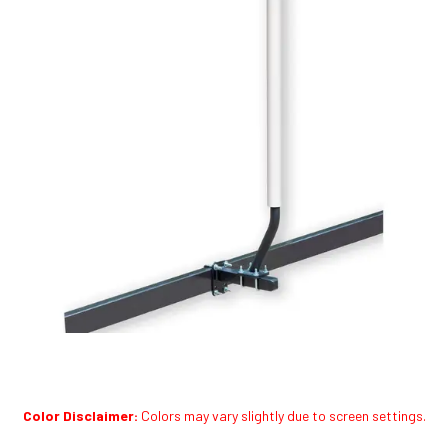
Color Disclaimer:
Colors may vary slightly due to screen settings.