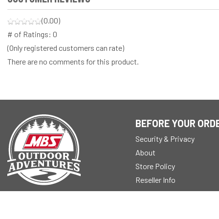
(0.00)
# of Ratings:
0
(Only registered customers can rate)
There are no comments for this product.
BEFORE YOUR ORD
Security & Privacy
About
Store Policy
Reseller Info
Blogs
© 2026 Modern Builders Supply, Inc.