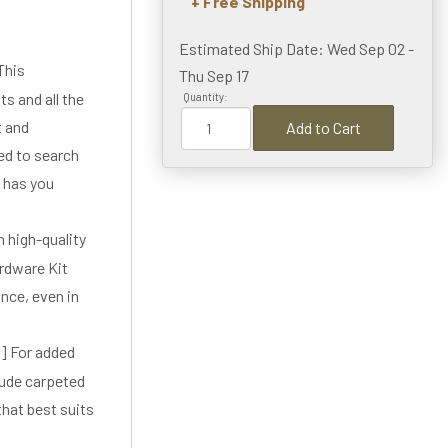
+ Free Shipping
Estimated Ship Date: Wed Sep 02 -
This
Thu Sep 17
s and all the
Quantity:
t and
Add to Cart
ed to search
t has you
high-quality
rdware Kit
ance, even in
 For added
lude carpeted
that best suits