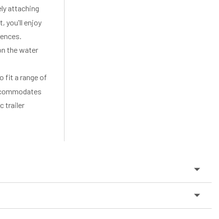
y attaching
, you'll enjoy
iences.
on the water
fit a range of
 accommodates
 trailer