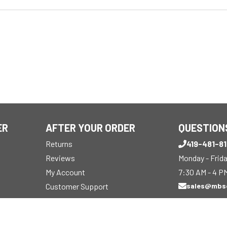
ER
AFTER YOUR ORDER
QUESTION
Returns
419-481-8
Reviews
Monday - Frid
My Account
7:30 AM - 4 P
Customer Support
sales@mbs
Track Order