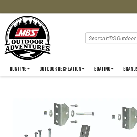
Hunting
Outdoor Recreation
Boating
Brand