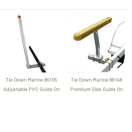
Tie Down Marine 86105
Tie Down Marine 86148
Adjustable PVC Guide On
Premium Side Guide On