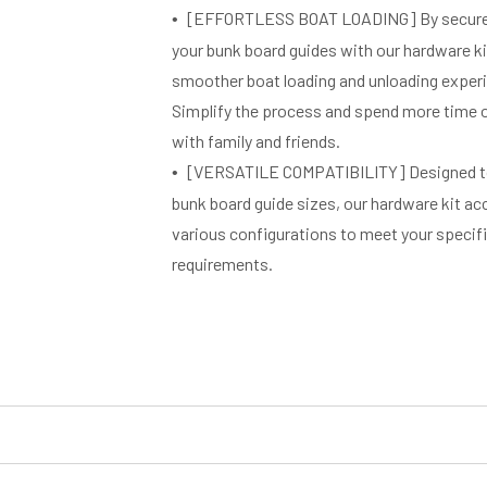
[EFFORTLESS BOAT LOADING] By securel
your bunk board guides with our hardware kit
smoother boat loading and unloading exper
Simplify the process and spend more time 
with family and friends.
[VERSATILE COMPATIBILITY] Designed to 
bunk board guide sizes, our hardware kit
various configurations to meet your specific
requirements.