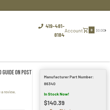
419-481-
shopping_cart
Account
0
$0.00
8184
d Guide On Post
Manufacturer Part Number:
86340
 a review.
In Stock Now!
$140.39