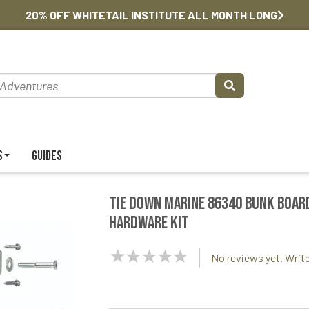
20% OFF WHITETAIL INSTITUTE ALL MONTH LONG
s
Guides
Tie Down Marine 86340 Bunk Boar
Hardware Kit
NaN
No reviews yet. Write
Stars