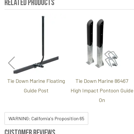
Related Products
Tie Down Marine Floating
Tie Down Marine 86467
Guide Post
High Impact Pontoon Guide
On
WARNING: California's Proposition 65
Customer Reviews