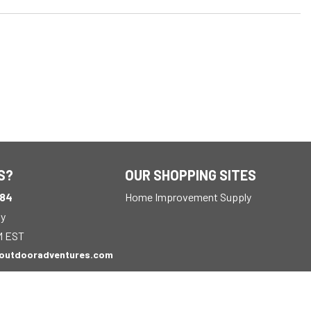
S?
OUR SHOPPING SITES
184
Home Improvement Supply
ay
M EST
outdooradventures.com