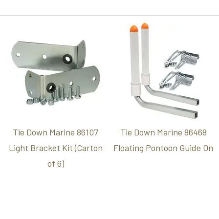
Tie Down Marine 86107
Tie Down Marine 86468
Light Bracket Kit (Carton
Floating Pontoon Guide On
of 6)