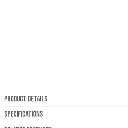
Product Details
Specifications