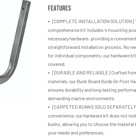
Features
[COMPLETE INSTALLATION SOLUTION] 
comprehensive kit includes 4 mounting post
necessary hardware, providing a convenien
straightforward installation process. No ne
for individual components; our hardware ki
covered.
[DURABLE AND RELIABLE] Crafted from 
materials, our Bunk Board Guide On Post Ha
ensures durability and long-lasting perform
demanding marine environments.
[CARPETED BUNKS SOLD SEPARATELY]
convenience, our hardware kit does not inc
bunks, allowing you to choose the material 
your needs and preferences.