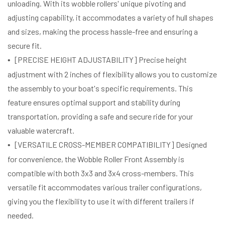
unloading. With its wobble rollers' unique pivoting and
adjusting capability, it accommodates a variety of hull shapes
and sizes, making the process hassle-free and ensuring a
secure fit.
[PRECISE HEIGHT ADJUSTABILITY] Precise height
adjustment with 2 inches of flexibility allows you to customize
the assembly to your boat's specific requirements. This
feature ensures optimal support and stability during
transportation, providing a safe and secure ride for your
valuable watercraft.
[VERSATILE CROSS-MEMBER COMPATIBILITY] Designed
for convenience, the Wobble Roller Front Assembly is
compatible with both 3x3 and 3x4 cross-members. This
versatile fit accommodates various trailer configurations,
giving you the flexibility to use it with different trailers if
needed.