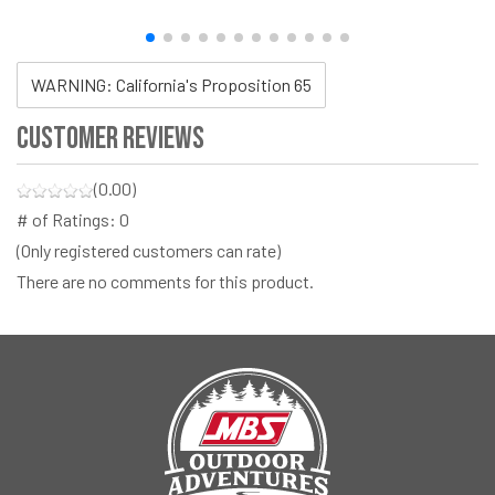
WARNING: California's Proposition 65
Customer Reviews
(0.00)
# of Ratings:
0
(Only registered customers can rate)
There are no comments for this product.