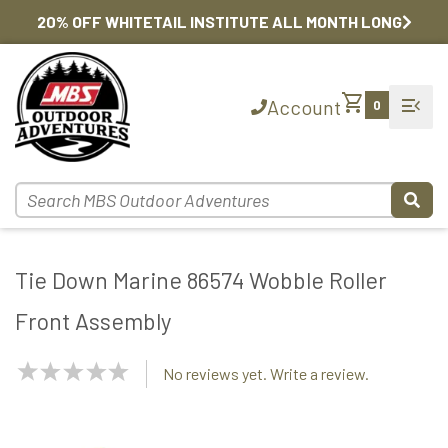
20% OFF WHITETAIL INSTITUTE ALL MONTH LONG
shopping_cart
menu_open
Account
0
Tie Down Marine 86574 Wobble Roller
Front Assembly
NaN
No reviews yet. Write a review.
Stars