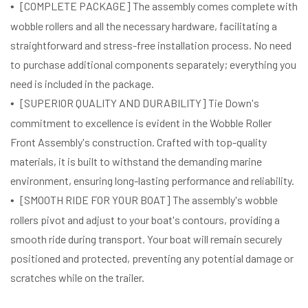
[COMPLETE PACKAGE] The assembly comes complete with
wobble rollers and all the necessary hardware, facilitating a
straightforward and stress-free installation process. No need
to purchase additional components separately; everything you
need is included in the package.
[SUPERIOR QUALITY AND DURABILITY] Tie Down's
commitment to excellence is evident in the Wobble Roller
Front Assembly's construction. Crafted with top-quality
materials, it is built to withstand the demanding marine
environment, ensuring long-lasting performance and reliability.
[SMOOTH RIDE FOR YOUR BOAT] The assembly's wobble
rollers pivot and adjust to your boat's contours, providing a
smooth ride during transport. Your boat will remain securely
positioned and protected, preventing any potential damage or
scratches while on the trailer.