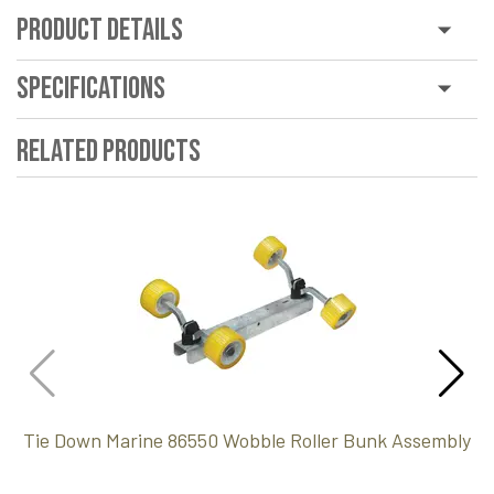
Product Details
Specifications
Related Products
Tie Down Marine 86550 Wobble Roller Bunk Assembly