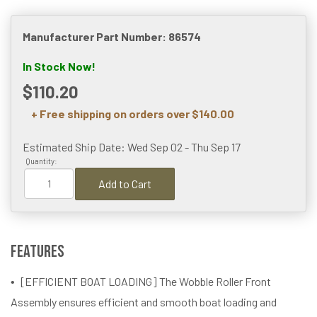
Manufacturer Part Number: 86574
In Stock Now!
$110.20
+ Free shipping on orders over $140.00
Estimated Ship Date: Wed Sep 02 - Thu Sep 17
Quantity:
Add to Cart
Features
[EFFICIENT BOAT LOADING] The Wobble Roller Front
Assembly ensures efficient and smooth boat loading and