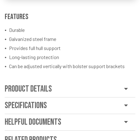
Features
Durable
Galvanized steel frame
Provides full hull support
Long-lasting protection
Can be adjusted vertically with bolster support brackets
Product Details
Specifications
Helpful Documents
Related Products