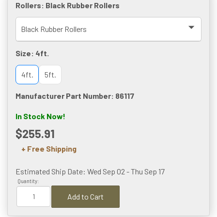
Rollers:
Black Rubber Rollers
Size:
4ft.
4ft.
5ft.
Manufacturer Part Number: 86117
In Stock Now!
$255.91
+ Free Shipping
Estimated Ship Date: Wed Sep 02 - Thu Sep 17
Quantity:
Add to Cart