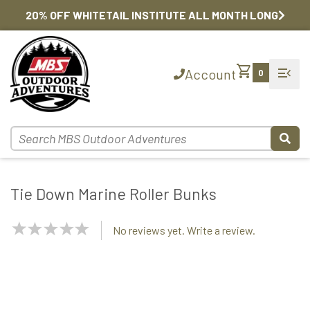
20% OFF WHITETAIL INSTITUTE ALL MONTH LONG
shopping_cart
menu_open
Account
0
Tie Down Marine Roller Bunks
NaN
No reviews yet. Write a review.
Stars