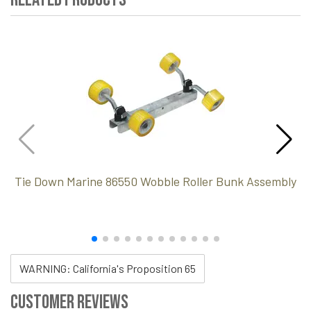
Tie Down Marine 86550 Wobble Roller Bunk Assembly
WARNING: California's Proposition 65
Customer Reviews