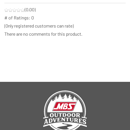
(0.00)
# of Ratings:
0
(Only registered customers can rate)
There are no comments for this product.