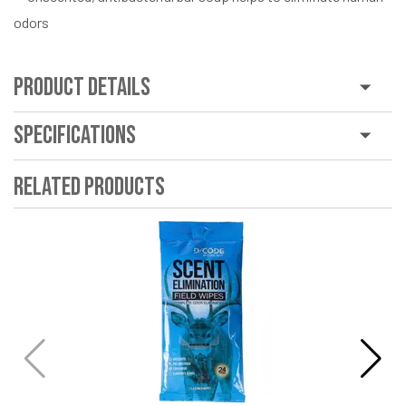
odors
Product Details
Specifications
Related Products