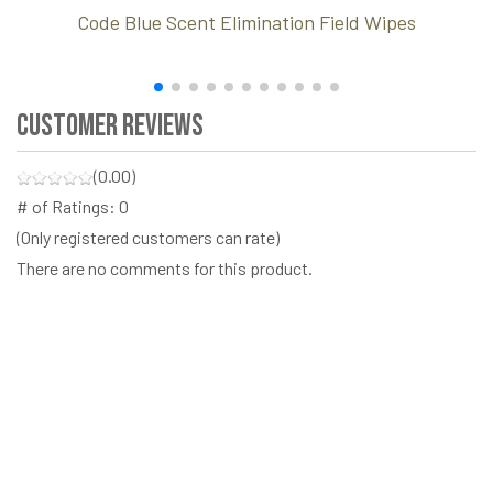
Code Blue Scent Elimination Field Wipes
Customer Reviews
(0.00)
# of Ratings:
0
(Only registered customers can rate)
There are no comments for this product.