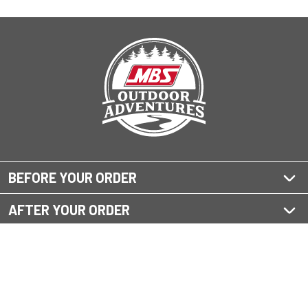
BEFORE YOUR ORDER
AFTER YOUR ORDER
QUESTIONS?
OUR SHOPPING SITES
Home Improvement Supply