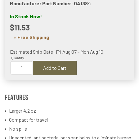
Manufacturer Part Number: OA1384
In Stock Now!
$11.53
+ Free Shipping
Estimated Ship Date: Fri Aug 07 - Mon Aug 10
Quantity:
Add to Cart
Features
Larger 4.2 oz
Compact for travel
No spills
Unscented, antibacterial bar soap helps to eliminate human