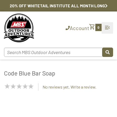
20% OFF WHITETAIL INSTITUTE ALL MONTH LONG
shopping_cart
menu_open
Account
0
Code Blue Bar Soap
NaN
No reviews yet. Write a review.
Stars