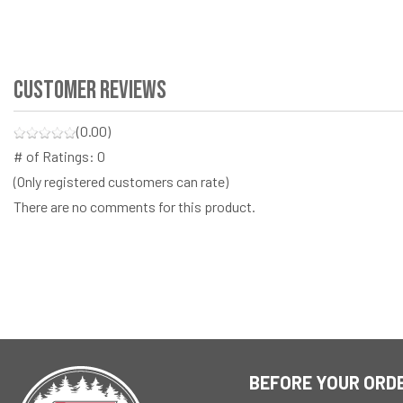
Customer Reviews
(0.00)
# of Ratings:
0
(Only registered customers can rate)
There are no comments for this product.
BEFORE YOUR ORD