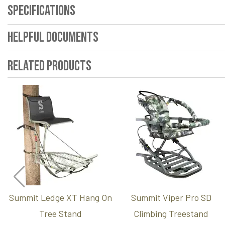
Specifications
Helpful Documents
Related Products
Summit Ledge XT Hang On
Summit Viper Pro SD
Tree Stand
Climbing Treestand