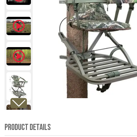
Product Details