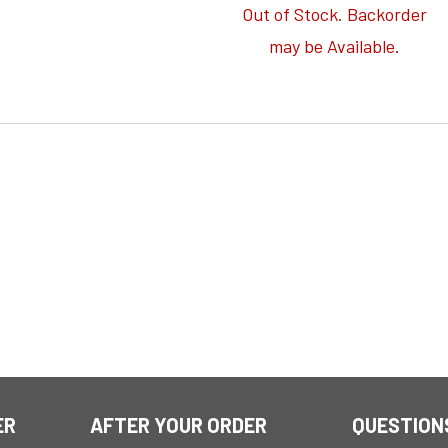
Out of Stock. Backorder
may be Available.
ER
AFTER YOUR ORDER
QUESTION