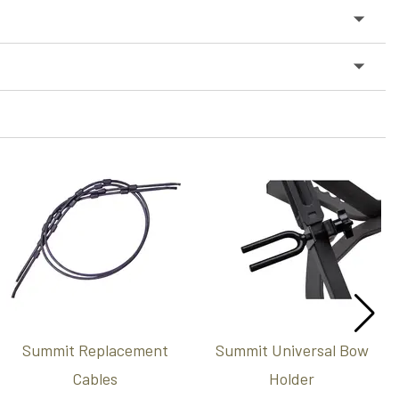
Summit Replacement
Summit Universal Bow
Cables
Holder