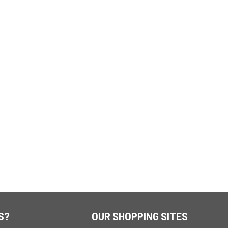
S?
OUR SHOPPING SITES