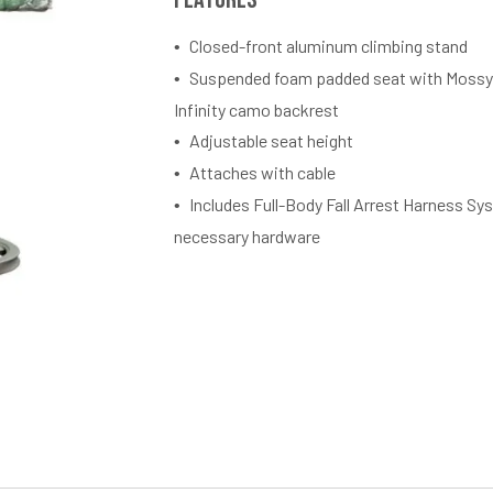
Closed-front aluminum climbing stand
Suspended foam padded seat with Mossy
Infinity camo backrest
Adjustable seat height
Attaches with cable
Includes Full-Body Fall Arrest Harness Sys
necessary hardware