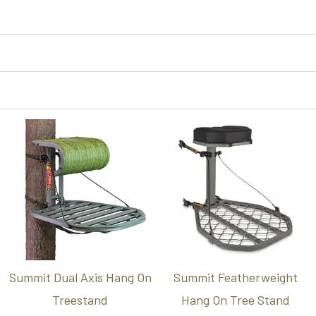
Summit Dual Axis Hang On
Summit Featherweight
Treestand
Hang On Tree Stand