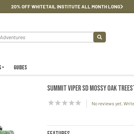
20% OFF WHITETAIL INSTITUTE ALL MONTH LONG
s
Guides
Summit Viper SD Mossy Oak Tree
NaN
No reviews yet. Write
Stars
Features