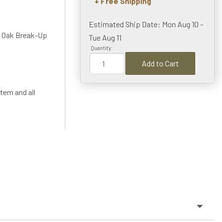
+ Free Shipping
Estimated Ship Date: Mon Aug 10 -
 Oak Break-Up
Tue Aug 11
Quantity:
Add to Cart
tem and all