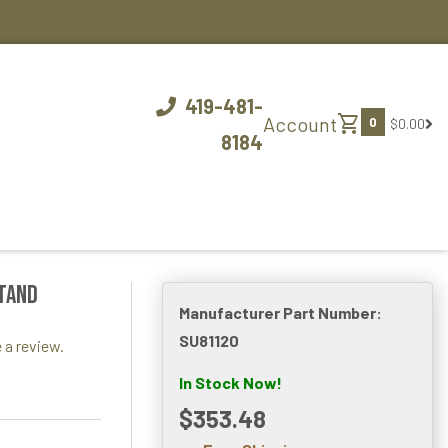
419-481-
shopping_cart
Account
0
$0.00
8184
stand
Manufacturer Part Number:
SU81120
 a review.
In Stock Now!
$353.48