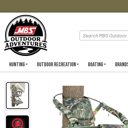
Hunting
Outdoor Recreation
Boating
Brand