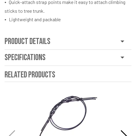
Quick-attach strap points make it easy to attach climbing
sticks to tree trunk.
Lightweight and packable
Product Details
Specifications
Related Products