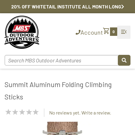
20% OFF WHITETAIL INSTITUTE ALL MONTH LONG
shopping_cart
menu_open
Account
0
Summit Aluminum Folding Climbing
Sticks
NaN
No reviews yet. Write a review.
Stars