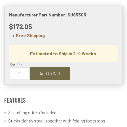
Manufacturer Part Number: SU85303
$172.05
+ Free Shipping
Estimated to Ship in 2-4 Weeks.
Quantity:
Add to Cart
Features
3 climbing sticks included
Sticks tightly stack together with folding footsteps