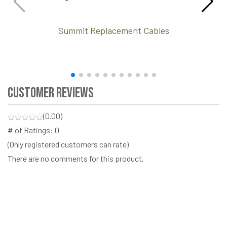
Summit Replacement Cables
Customer Reviews
(0.00)
# of Ratings:
0
(Only registered customers can rate)
There are no comments for this product.