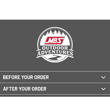
BEFORE YOUR ORDER
AFTER YOUR ORDER
QUESTIONS?