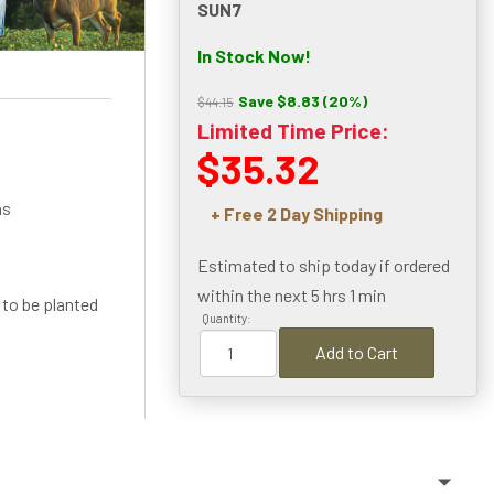
SUN7
In Stock Now!
Save $8.83 (20%)
$44.15
Limited Time Price:
$35.32
ns
+ Free 2 Day Shipping
Estimated to ship today if ordered
within the next
5 hrs 1 min
 to be planted
Quantity:
Add to Cart