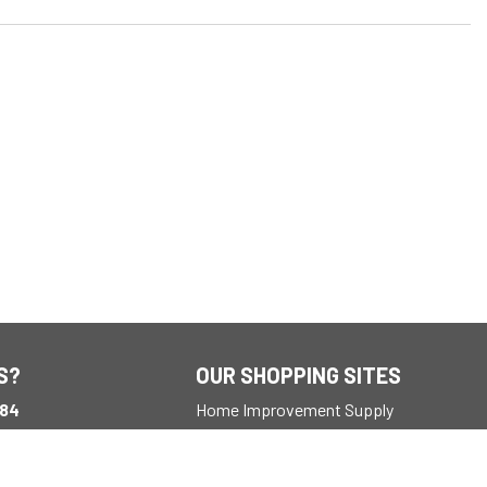
S?
OUR SHOPPING SITES
184
Home Improvement Supply
ay
M EST