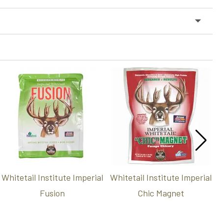
Whitetail Institute Imperial
Whitetail Institute Imperial
Fusion
Chic Magnet