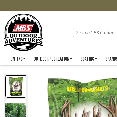
Hunting
Outdoor Recreation
Boating
Brand