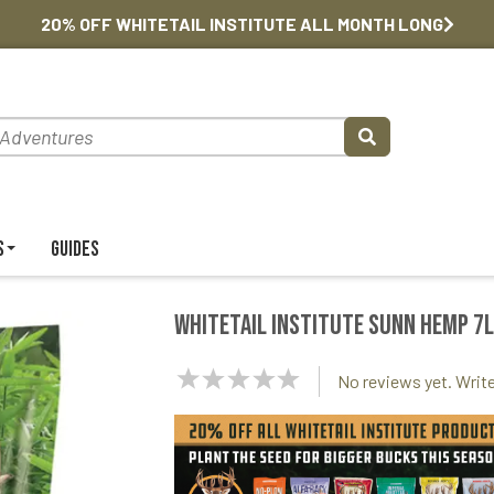
20% OFF WHITETAIL INSTITUTE ALL MONTH LONG
s
Guides
Whitetail Institute Sunn Hemp 7l
NaN
No reviews yet. Write
Stars