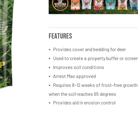
Features
Provides cover and bedding for deer
Used to create a property buffer or scree
Improves soil conditions
Arrest Max approved
Requires 8-12 weeks of frost-free growth
when the soil reaches 65 degrees
Provides aid in erosion control