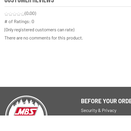
(0.00)
# of Ratings:
0
(Only registered customers can rate)
There are no comments for this product.
BEFORE YOUR ORD
Security & Privacy
About
Store Policy