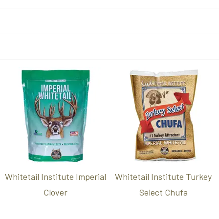
Whitetail Institute Imperial
Whitetail Institute Turkey
Clover
Select Chufa