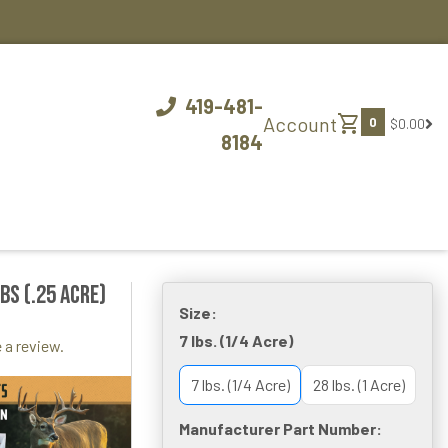
419-481-
shopping_cart
Account
0
$0.00
8184
bs (.25 acre)
Size:
7 lbs. (1/4 Acre)
 a review.
7 lbs. (1/4 Acre)
28 lbs. (1 Acre)
Manufacturer Part Number: