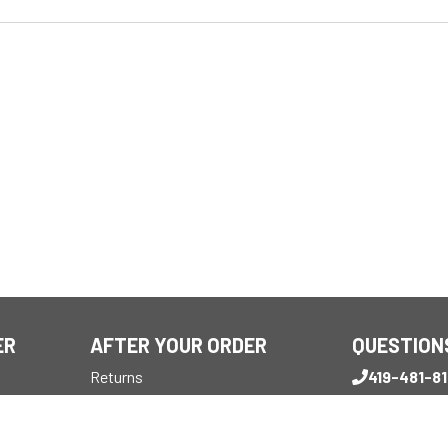
ER
AFTER YOUR ORDER
QUESTION
Returns
419-481-8
Reviews
Monday - Frid
My Account
7:30 AM - 4 P