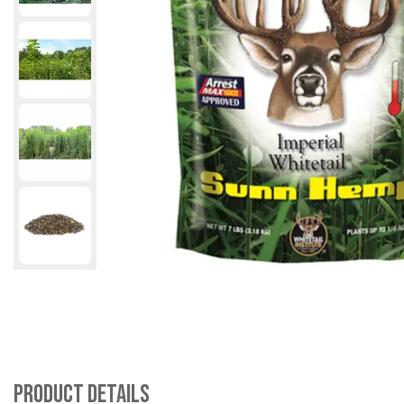
Product Details