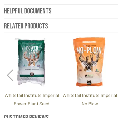
Helpful Documents
Related Products
Whitetail Institute Imperial
Whitetail Institute Imperial
Power Plant Seed
No Plow
Customer Reviews