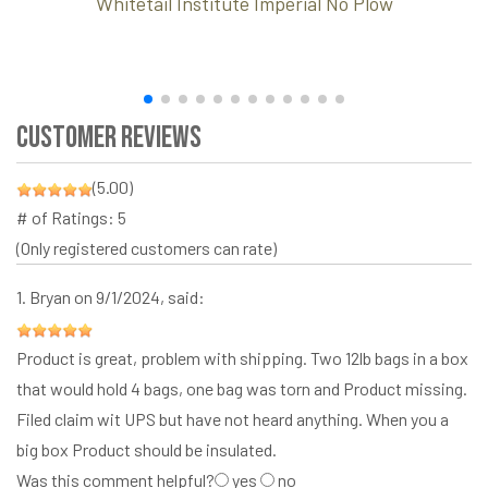
Whitetail Institute Imperial No Plow
Customer Reviews
(5.00)
# of Ratings:
5
(Only registered customers can rate)
1.
Bryan
on 9/1/2024, said:
Product is great, problem with shipping. Two 12lb bags in a box
that would hold 4 bags, one bag was torn and Product missing.
Filed claim wit UPS but have not heard anything. When you a
big box Product should be insulated.
Was this comment helpful?
yes
no