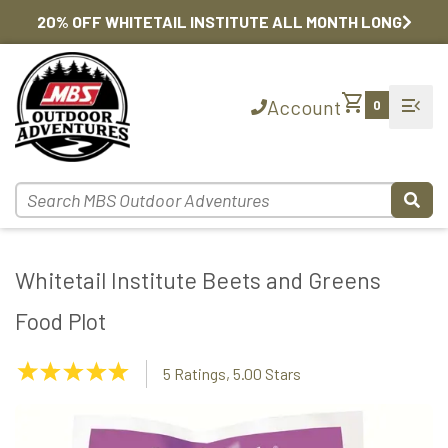
20% OFF WHITETAIL INSTITUTE ALL MONTH LONG
shopping_cart
menu_open
Account
0
Whitetail Institute Beets and Greens
Food Plot
5.00
5 Ratings, 5.00 Stars
Stars