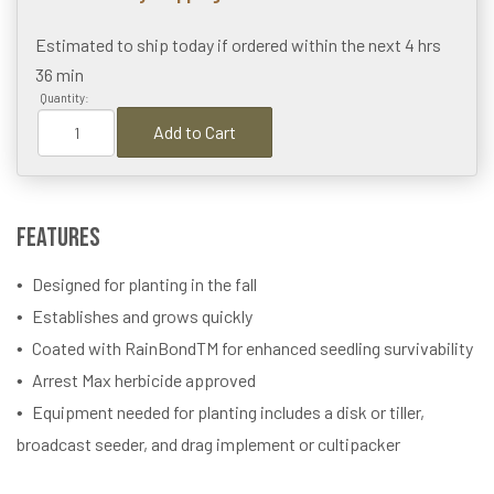
Estimated to ship today if ordered within the next
4 hrs
36 min
Quantity:
Add to Cart
Features
Designed for planting in the fall
Establishes and grows quickly
Coated with RainBondTM for enhanced seedling survivability
Arrest Max herbicide approved
Equipment needed for planting includes a disk or tiller,
broadcast seeder, and drag implement or cultipacker