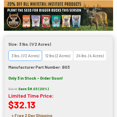
Size:
3 lbs. (1/2 Acres)
3 lbs. (1/2 Acres)
12 lbs (2 Acres)
24 lbs. (4 Acres)
Manufacturer Part Number: BG3
Only 3 in Stock - Order Soon!
Save $8.03 (20%)
$40.16
Limited Time Price:
$32.13
+ Free 2 Day Shipping