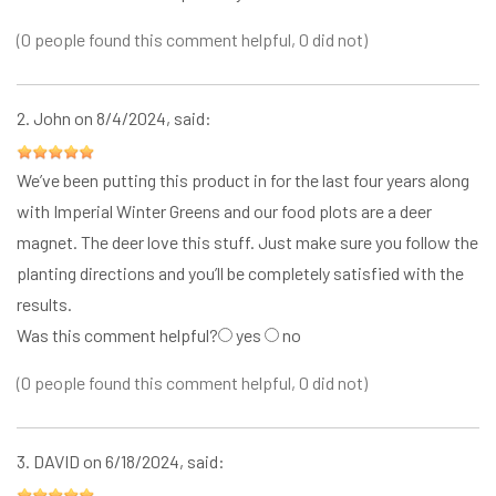
(0 people found this comment helpful, 0 did not)
2.
John
on 8/4/2024, said:
We’ve been putting this product in for the last four years along
with Imperial Winter Greens and our food plots are a deer
magnet. The deer love this stuff. Just make sure you follow the
planting directions and you’ll be completely satisfied with the
results.
Was this comment helpful?
yes
no
(0 people found this comment helpful, 0 did not)
3.
DAVID
on 6/18/2024, said: