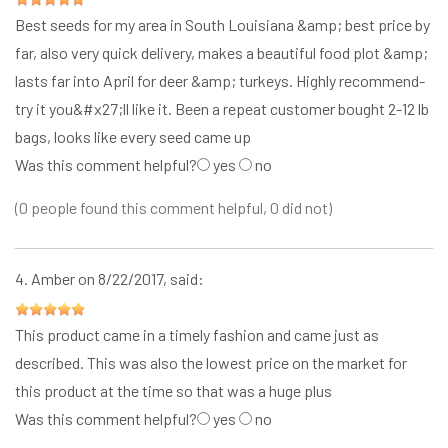
Best seeds for my area in South Louisiana &amp; best price by
far, also very quick delivery, makes a beautiful food plot &amp;
lasts far into April for deer &amp; turkeys. Highly recommend-
try it you&#x27;ll like it. Been a repeat customer bought 2-12 lb
bags, looks like every seed came up
Was this comment helpful?
yes
no
(0 people found this comment helpful, 0 did not)
4.
Amber
on 8/22/2017, said:
This product came in a timely fashion and came just as
described. This was also the lowest price on the market for
this product at the time so that was a huge plus
Was this comment helpful?
yes
no