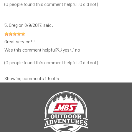
(0 people found this comment helpful, 0 did not)
5.
Greg
on 8/9/2017, said:
Great service!!!
Was this comment helpful?
yes
no
(0 people found this comment helpful, 0 did not)
Showing comments 1-5 of 5