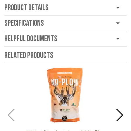
Product Details
Specifications
Helpful Documents
Related Products