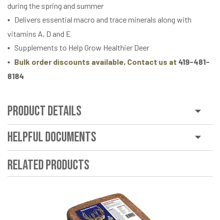
during the spring and summer
Delivers essential macro and trace minerals along with
vitamins A, D and E
Supplements to Help Grow Healthier Deer
Bulk order discounts available, Contact us at
419-481-
8184
Product Details
Helpful Documents
Related Products