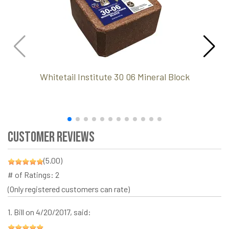
Whitetail Institute 30 06 Mineral Block
Customer Reviews
(5.00)
# of Ratings:
2
(Only registered customers can rate)
1.
Bill
on 4/20/2017, said: