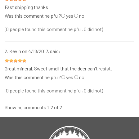
Fast shipping thanks
Was this comment helpful?
yes
no
(0 people found this comment helpful, 0 did not)
2.
Kevin
on 4/18/2017, said:
Great mineral. Sweet smell that the deer can't resist.
Was this comment helpful?
yes
no
(0 people found this comment helpful, 0 did not)
Showing comments 1-2 of 2