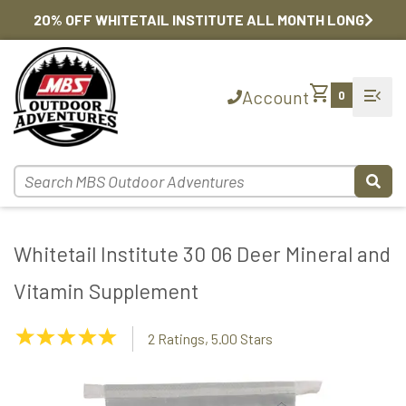
20% OFF WHITETAIL INSTITUTE ALL MONTH LONG
shopping_cart
menu_open
Account
0
Whitetail Institute 30 06 Deer Mineral and
Vitamin Supplement
5.00
2 Ratings, 5.00 Stars
Stars