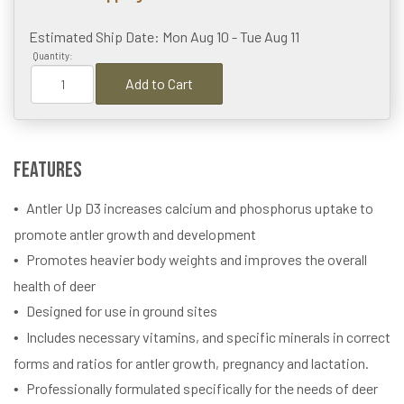
Estimated Ship Date: Mon Aug 10 - Tue Aug 11
Quantity:
Add to Cart
Features
Antler Up D3 increases calcium and phosphorus uptake to
promote antler growth and development
Promotes heavier body weights and improves the overall
health of deer
Designed for use in ground sites
Includes necessary vitamins, and specific minerals in correct
forms and ratios for antler growth, pregnancy and lactation.
Professionally formulated specifically for the needs of deer