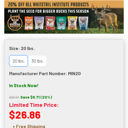
Size:
20 lbs.
20 lbs.
30 lbs.
Manufacturer Part Number: MIN20
In Stock Now!
Save $6.71 (20%)
$33.57
Limited Time Price:
$26.86
+ Free Shipping